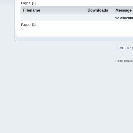
Pages: [
1
]
Filename
Downloads
Message
No attachm
Pages: [
1
]
SMF 2.0.1
Page created