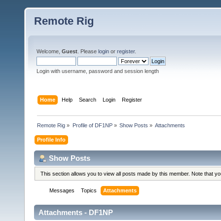
Remote Rig
Welcome,
Guest
. Please
login
or
register
.
Login with username, password and session length
Home
Help
Search
Login
Register
Remote Rig
»
Profile of DF1NP
»
Show Posts
»
Attachments
Profile Info
Show Posts
This section allows you to view all posts made by this member. Note that y
Messages
Topics
Attachments
Attachments - DF1NP