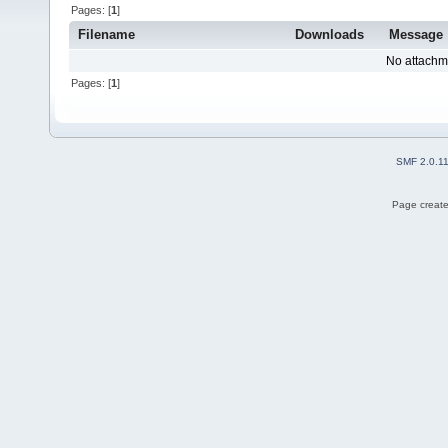
Pages: [
1
]
Filename
Downloads
Message
No attachm
Pages: [
1
]
SMF 2.0.1
Page create