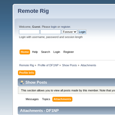
Remote Rig
Welcome,
Guest
. Please
login
or
register
.
Login with username, password and session length
Home
Help
Search
Login
Register
Remote Rig
»
Profile of DF1NP
»
Show Posts
»
Attachments
Profile Info
Show Posts
This section allows you to view all posts made by this member. Note that y
Messages
Topics
Attachments
Attachments - DF1NP