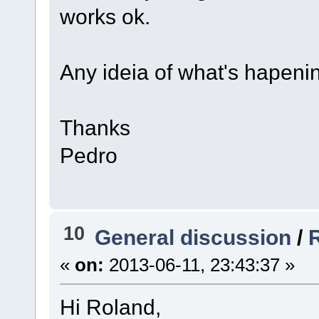
works ok.
Any ideia of what's hapeni
Thanks
Pedro
10
General discussion
/
«
on:
2013-06-11, 23:43:37 »
Hi Roland,