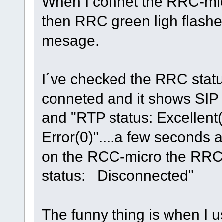
When I connet the RRC-micr
then RRC green ligh flashes
mesage.
I´ve checked the RRC statu
conneted and it shows SIP 
and "RTP status: Excellent
Error(0)"....a few seconds a
on the RCC-micro the RRC
status: Disconnected"
The funny thing is when I 