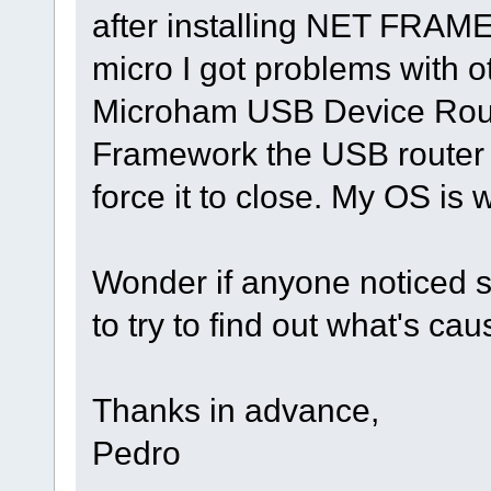
after installing NET FRAM
micro I got problems with ot
Microham USB Device Router
Framework the USB router j
force it to close. My OS is w
Wonder if anyone noticed s
to try to find out what's ca
Thanks in advance,
Pedro