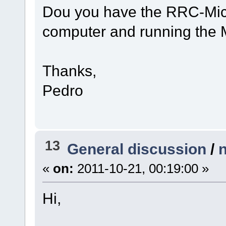
Dou you have the RRC-Micr
computer and running the 
Thanks,
Pedro
13
General discussion
/
«
on:
2011-10-21, 00:19:00 »
Hi,