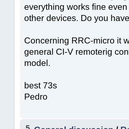
everything works fine even 
other devices. Do you hav
Concerning RRC-micro it wo
general CI-V remoterig conf
model.
best 73s
Pedro
5