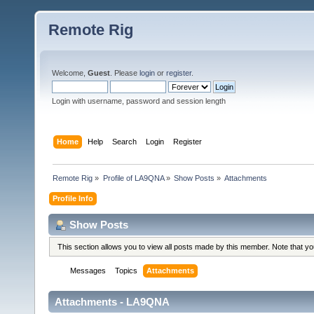
Remote Rig
Welcome,
Guest
. Please
login
or
register
.
Login with username, password and session length
Home
Help
Search
Login
Register
Remote Rig
»
Profile of LA9QNA
»
Show Posts
»
Attachments
Profile Info
Show Posts
This section allows you to view all posts made by this member. Note that y
Messages
Topics
Attachments
Attachments - LA9QNA