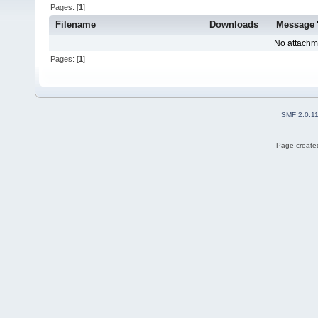
Pages: [
1
]
Filename
Downloads
Message
No attachm
Pages: [
1
]
SMF 2.0.1
Page created