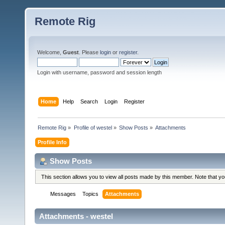
Remote Rig
Welcome,
Guest
. Please
login
or
register
.
Login with username, password and session length
Home
Help
Search
Login
Register
Remote Rig
»
Profile of westel
»
Show Posts
»
Attachments
Profile Info
Show Posts
This section allows you to view all posts made by this member. Note that y
Messages
Topics
Attachments
Attachments - westel