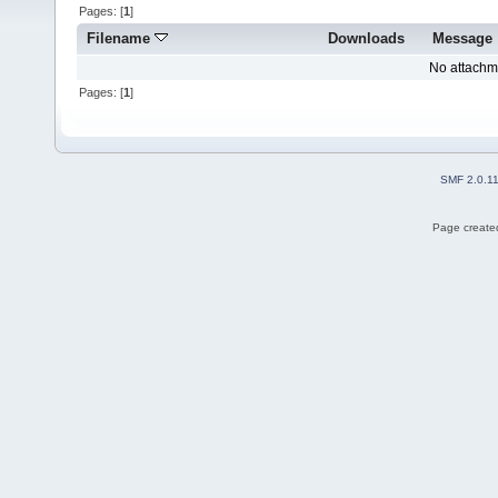
Pages: [
1
]
Filename
Downloads
Message
No attachm
Pages: [
1
]
SMF 2.0.1
Page created