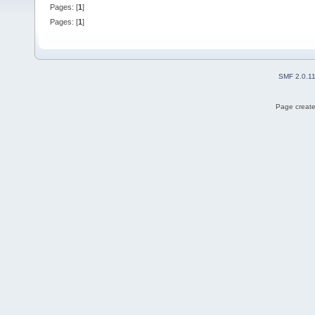
Pages: [
1
]
Pages: [
1
]
SMF 2.0.1
Page create