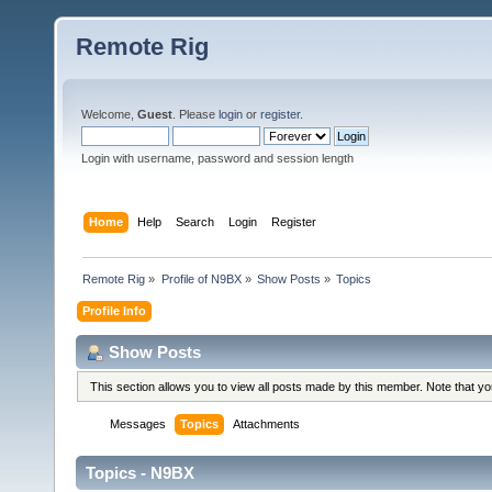
Remote Rig
Welcome,
Guest
. Please
login
or
register
.
Login with username, password and session length
Home
Help
Search
Login
Register
Remote Rig
»
Profile of N9BX
»
Show Posts
»
Topics
Profile Info
Show Posts
This section allows you to view all posts made by this member. Note that y
Messages
Topics
Attachments
Topics - N9BX