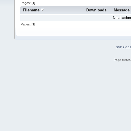
Pages: [
1
]
Filename
Downloads
Message
No attachm
Pages: [
1
]
SMF 2.0.1
Page created