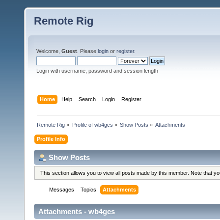
Remote Rig
Welcome,
Guest
. Please
login
or
register
.
Login with username, password and session length
Home
Help
Search
Login
Register
Remote Rig
»
Profile of wb4gcs
»
Show Posts
»
Attachments
Profile Info
Show Posts
This section allows you to view all posts made by this member. Note that y
Messages
Topics
Attachments
Attachments - wb4gcs