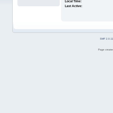
Local Time:
Last Active:
SMF 2.0.1
Page created