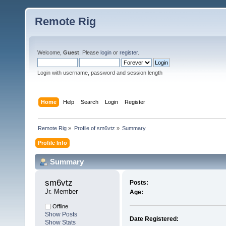
Remote Rig
Welcome,
Guest
. Please
login
or
register
.
Login with username, password and session length
Home
Help
Search
Login
Register
Remote Rig
»
Profile of sm6vtz
»
Summary
Profile Info
Summary
sm6vtz 
Posts:
Jr. Member
Age:
Offline
Show Posts
Date Registered:
Show Stats