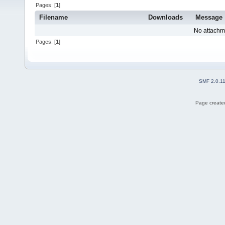
Pages: [
1
]
Filename
Downloads
Message
No attachm
Pages: [
1
]
SMF 2.0.1
Page created