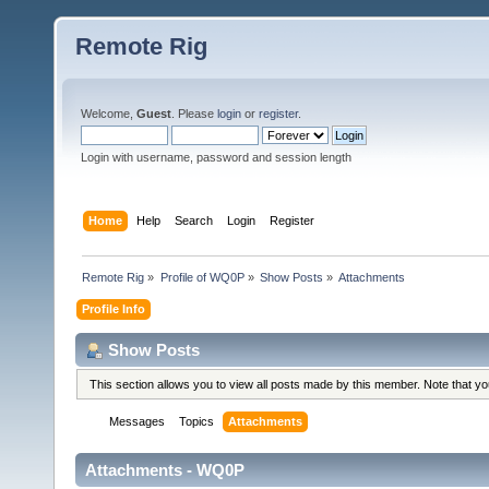
Remote Rig
Welcome,
Guest
. Please
login
or
register
.
Login with username, password and session length
Home
Help
Search
Login
Register
Remote Rig
»
Profile of WQ0P
»
Show Posts
»
Attachments
Profile Info
Show Posts
This section allows you to view all posts made by this member. Note that y
Messages
Topics
Attachments
Attachments - WQ0P