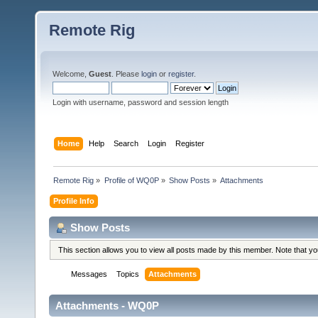
Remote Rig
Welcome,
Guest
. Please
login
or
register
.
Login with username, password and session length
Home
Help
Search
Login
Register
Remote Rig
»
Profile of WQ0P
»
Show Posts
»
Attachments
Profile Info
Show Posts
This section allows you to view all posts made by this member. Note that y
Messages
Topics
Attachments
Attachments - WQ0P