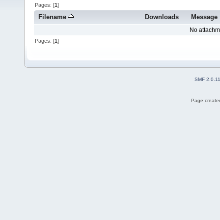
Pages: [
1
]
Filename
Downloads
Message
No attachm
Pages: [
1
]
SMF 2.0.1
Page created