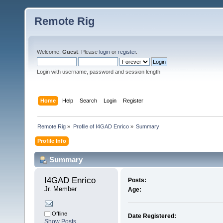
Remote Rig
Welcome,
Guest
. Please
login
or
register
.
Login with username, password and session length
Home
Help
Search
Login
Register
Remote Rig
»
Profile of I4GAD Enrico
»
Summary
Profile Info
Summary
I4GAD Enrico 
Posts:
Jr. Member
Age:
Offline
Date Registered:
Show Posts