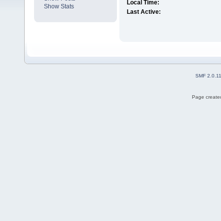
Local Time:
Show Stats
Last Active:
SMF 2.0.1
Page created