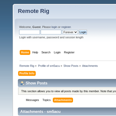
Remote Rig
Welcome,
Guest
. Please
login
or
register
.
Login with username, password and session length
Home
Help
Search
Login
Register
Remote Rig
»
Profile of sm5acu
»
Show Posts
»
Attachments
Profile Info
Show Posts
This section allows you to view all posts made by this member. Note that y
Messages
Topics
Attachments
Attachments - sm5acu