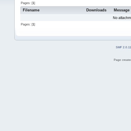
Pages: [
1
]
Filename
Downloads
Message
No attachm
Pages: [
1
]
SMF 2.0.1
Page created