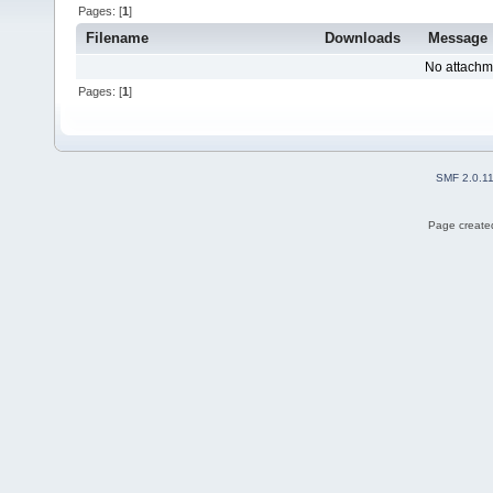
Pages: [
1
]
Filename
Downloads
Message
No attachm
Pages: [
1
]
SMF 2.0.1
Page created