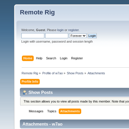
Remote Rig
Welcome,
Guest
. Please
login
or
register
.
Login with username, password and session length
Home
Help
Search
Login
Register
Remote Rig
»
Profile of w7ao
»
Show Posts
»
Attachments
Profile Info
Show Posts
This section allows you to view all posts made by this member. Note that y
Messages
Topics
Attachments
Attachments - w7ao