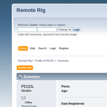
Remote Rig
Welcome,
Guest
. Please
login
or
register
.
Login with username, password and session length
Home
Help
Search
Login
Register
Remote Rig
»
Profile of PD1DL
»
Summary
Profile Info
Summary
PD1DL 
Posts:
Newbie
Age:
Offline
Date Registered:
Show Posts