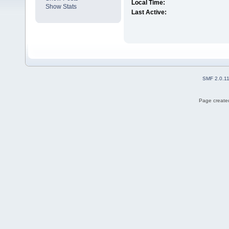
Local Time:
Show Stats
Last Active:
SMF 2.0.1
Page created