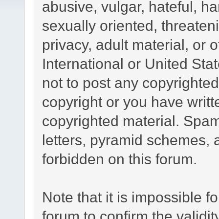
abusive, vulgar, hateful, h
sexually oriented, threaten
privacy, adult material, or 
International or United Sta
not to post any copyrighte
copyright or you have writ
copyrighted material. Spam
letters, pyramid schemes, a
forbidden on this forum.
Note that it is impossible fo
forum to confirm the validi