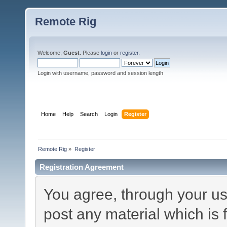
Remote Rig
Welcome,
Guest
. Please
login
or
register
.
Login with username, password and session length
Home
Help
Search
Login
Register
Remote Rig
»
Register
Registration Agreement
You agree, through your use
post any material which is 