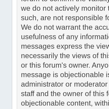
we do not actively monitor
such, are not responsible f
We do not warrant the acc
usefulness of any informat
messages express the views
necessarily the views of this
or this forum's owner. Any
message is objectionable i
administrator or moderator
staff and the owner of this
objectionable content, with