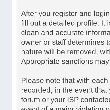
After you register and login
fill out a detailed profile. I
clean and accurate informa
owner or staff determines t
nature will be removed, with
Appropriate sanctions may 
Please note that with each 
recorded, in the event tha
forum or your ISP contacted
event of a major violation 