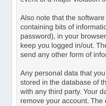
Also note that the software 
containing bits of informa
password), in your browser
keep you logged in/out. The
send any other form of inf
Any personal data that you 
stored in the database of t
with any third party. Your 
remove your account. The 