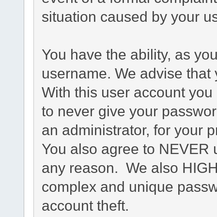
situation caused by your us
You have the ability, as yo
username. We advise that 
With this user account you 
to never give your passwor
an administrator, for your p
You also agree to NEVER u
any reason. We also HIG
complex and unique passwo
account theft.