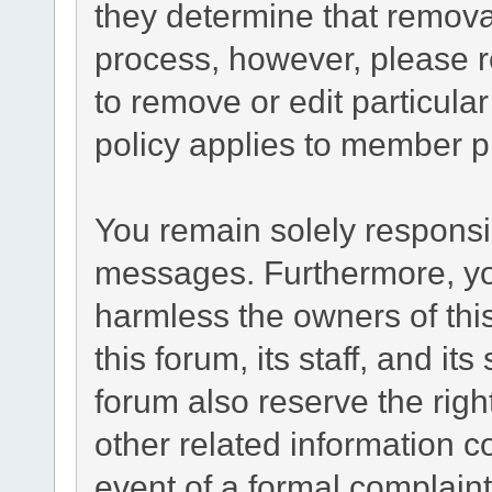
they determine that remova
process, however, please r
to remove or edit particul
policy applies to member pr
You remain solely responsib
messages. Furthermore, yo
harmless the owners of this
this forum, its staff, and it
forum also reserve the right
other related information co
event of a formal complaint