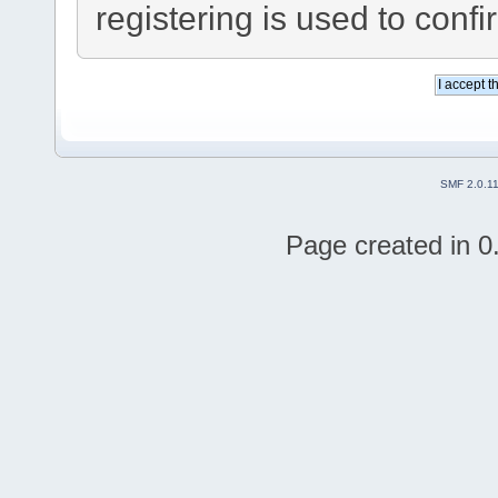
registering is used to confi
SMF 2.0.1
Page created in 0