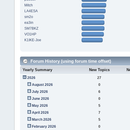
Mitch
LA4ESA
sm2o
ea3in
SM7BKZ
VO1HP
K1IKE-Joe
Forum History (using forum time offset)
Yearly Summary
New Topics
N
2026
27
August 2026
0
July 2026
6
June 2026
0
May 2026
5
April 2026
7
March 2026
5
February 2026
0