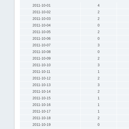
2011-10-01
4
2011-10-02
2
2011-10-03
2
2011-10-04
0
2011-10-05
2
2011-10-06
0
2011-10-07
3
2011-10-08
0
2011-10-09
2
2011-10-10
3
2011-10-11
1
2011-10-12
2
2011-10-13
3
2011-10-14
2
2011-10-15
1
2011-10-16
1
2011-10-17
1
2011-10-18
2
2011-10-19
0