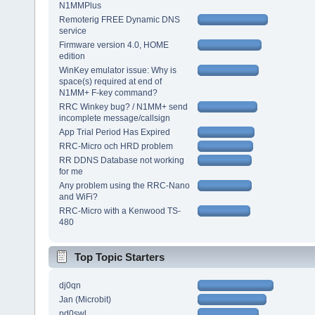
N1MMPlus
Remoterig FREE Dynamic DNS
service
Firmware version 4.0, HOME
edition
WinKey emulator issue: Why is
space(s) required at end of
N1MM+ F-key command?
RRC Winkey bug? / N1MM+ send
incomplete message/callsign
App Trial Period Has Expired
RRC-Micro och HRD problem
RR DDNS Database not working
for me
Any problem using the RRC-Nano
and WiFi?
RRC-Micro with a Kenwood TS-
480
Top Topic Starters
dj0qn
Jan (Microbit)
pd0swl