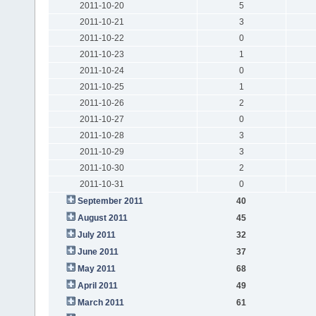
2011-10-20
5
2011-10-21
3
2011-10-22
0
2011-10-23
1
2011-10-24
0
2011-10-25
1
2011-10-26
2
2011-10-27
0
2011-10-28
3
2011-10-29
3
2011-10-30
2
2011-10-31
0
September 2011
40
August 2011
45
July 2011
32
June 2011
37
May 2011
68
April 2011
49
March 2011
61