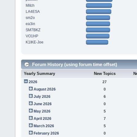
Mitch
LA4ESA
sm2o
ea3in
SM7BKZ
VO1HP
K1IKE-Joe
Forum History (using forum time offset)
Yearly Summary
New Topics
N
2026
27
August 2026
0
July 2026
6
June 2026
0
May 2026
5
April 2026
7
March 2026
5
February 2026
0