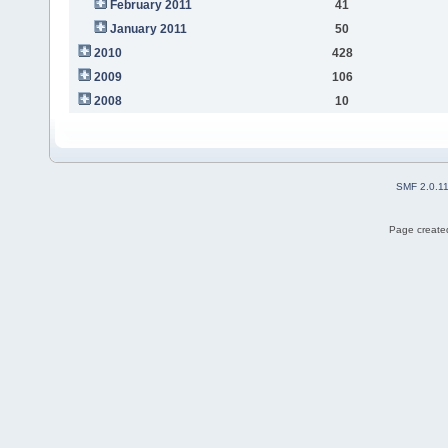
February 2011
41
January 2011
50
2010
428
2009
106
2008
10
SMF 2.0.1
Page created