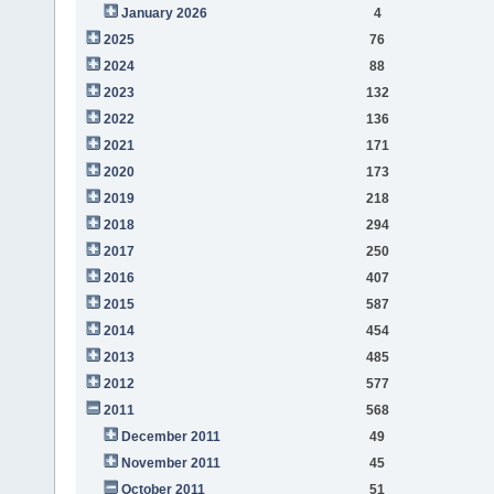
January 2026
4
2025
76
2024
88
2023
132
2022
136
2021
171
2020
173
2019
218
2018
294
2017
250
2016
407
2015
587
2014
454
2013
485
2012
577
2011
568
December 2011
49
November 2011
45
October 2011
51