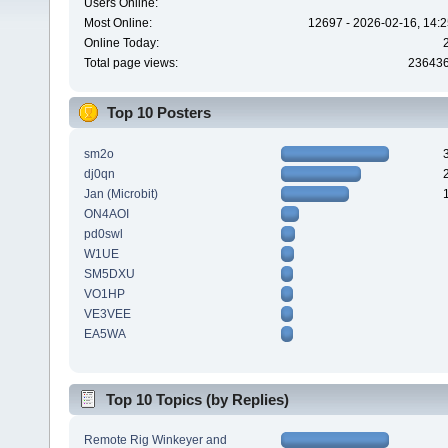
Users Online:
Most Online:
12697 - 2026-02-16, 14:2
Online Today:
Total page views:
23643
Top 10 Posters
sm2o
dj0qn
Jan (Microbit)
ON4AOI
pd0swl
W1UE
SM5DXU
VO1HP
VE3VEE
EA5WA
Top 10 Topics (by Replies)
Remote Rig Winkeyer and