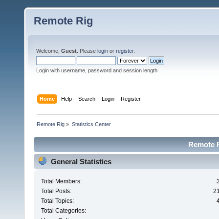
Remote Rig
Welcome,
Guest
. Please
login
or
register
.
Login with username, password and session length
Home
Help
Search
Login
Register
Remote Rig
»
Statistics Center
Remote Ri
General Statistics
Total Members:
Total Posts:
2
Total Topics:
Total Categories: