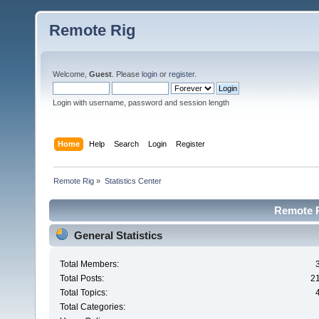
Remote Rig
Welcome,
Guest
. Please
login
or
register
.
Login with username, password and session length
Home
Help
Search
Login
Register
Remote Rig
»
Statistics Center
Remote Ri
General Statistics
Total Members:
Total Posts:
2
Total Topics:
Total Categories: