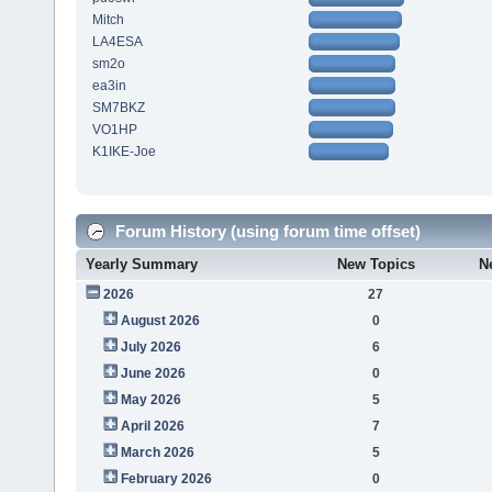
Mitch
LA4ESA
sm2o
ea3in
SM7BKZ
VO1HP
K1IKE-Joe
Forum History (using forum time offset)
Yearly Summary
New Topics
N
2026
27
August 2026
0
July 2026
6
June 2026
0
May 2026
5
April 2026
7
March 2026
5
February 2026
0