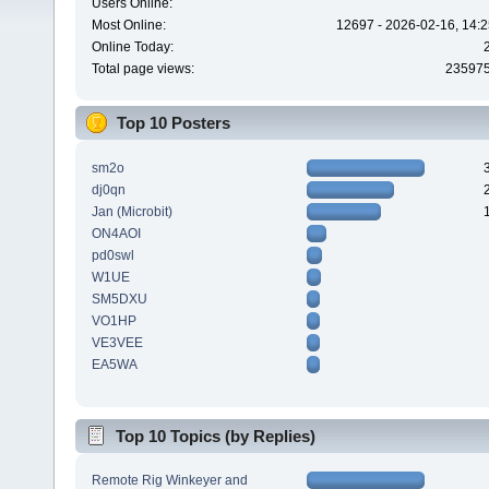
Users Online:
Most Online:
12697 - 2026-02-16, 14:2
Online Today:
Total page views:
23597
Top 10 Posters
sm2o
dj0qn
Jan (Microbit)
ON4AOI
pd0swl
W1UE
SM5DXU
VO1HP
VE3VEE
EA5WA
Top 10 Topics (by Replies)
Remote Rig Winkeyer and