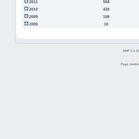
2011
568
2010
428
2009
106
2008
10
SMF 2.0.1
Page created