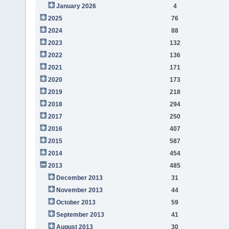
January 2026
4
2025
76
2024
88
2023
132
2022
136
2021
171
2020
173
2019
218
2018
294
2017
250
2016
407
2015
587
2014
454
2013
485
December 2013
31
November 2013
44
October 2013
59
September 2013
41
August 2013
30