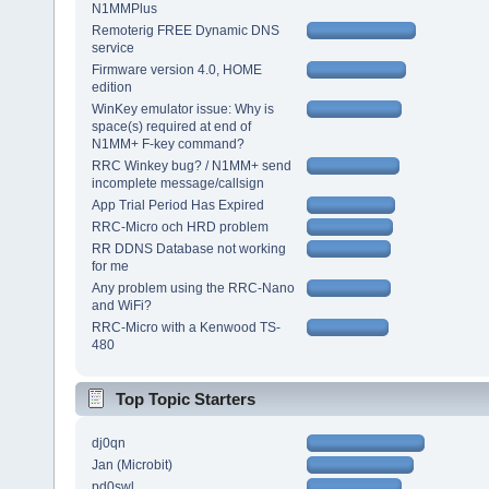
N1MMPlus
Remoterig FREE Dynamic DNS
service
Firmware version 4.0, HOME
edition
WinKey emulator issue: Why is
space(s) required at end of
N1MM+ F-key command?
RRC Winkey bug? / N1MM+ send
incomplete message/callsign
App Trial Period Has Expired
RRC-Micro och HRD problem
RR DDNS Database not working
for me
Any problem using the RRC-Nano
and WiFi?
RRC-Micro with a Kenwood TS-
480
Top Topic Starters
dj0qn
Jan (Microbit)
pd0swl