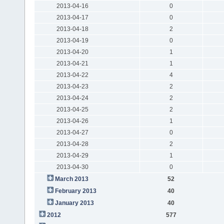
2013-04-16
0
2013-04-17
0
2013-04-18
2
2013-04-19
0
2013-04-20
1
2013-04-21
1
2013-04-22
4
2013-04-23
2
2013-04-24
2
2013-04-25
2
2013-04-26
1
2013-04-27
0
2013-04-28
2
2013-04-29
1
2013-04-30
0
March 2013
52
February 2013
40
January 2013
40
2012
577