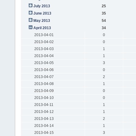
July 2013
25
June 2013
35
May 2013
54
April 2013
34
2013-04-01
0
2013-04-02
0
2013-04-03
1
2013-04-04
1
2013-04-05
3
2013-04-06
0
2013-04-07
2
2013-04-08
1
2013-04-09
0
2013-04-10
0
2013-04-11
1
2013-04-12
1
2013-04-13
2
2013-04-14
1
2013-04-15
3