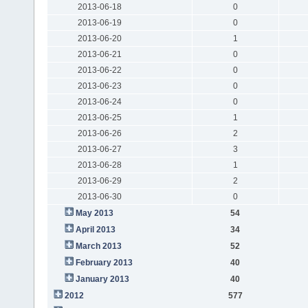
2013-06-18
0
2013-06-19
0
2013-06-20
1
2013-06-21
0
2013-06-22
0
2013-06-23
0
2013-06-24
0
2013-06-25
1
2013-06-26
2
2013-06-27
3
2013-06-28
1
2013-06-29
2
2013-06-30
0
May 2013
54
April 2013
34
March 2013
52
February 2013
40
January 2013
40
2012
577