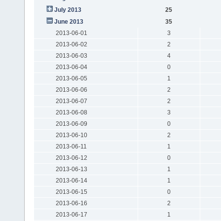
July 2013
25
June 2013
35
2013-06-01
3
2013-06-02
2
2013-06-03
4
2013-06-04
0
2013-06-05
1
2013-06-06
2
2013-06-07
2
2013-06-08
3
2013-06-09
0
2013-06-10
2
2013-06-11
1
2013-06-12
0
2013-06-13
1
2013-06-14
1
2013-06-15
0
2013-06-16
2
2013-06-17
1