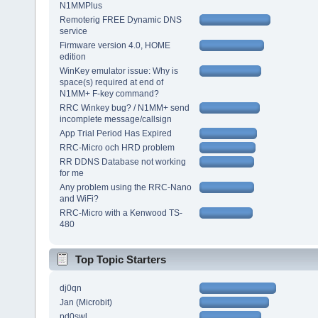
N1MMPlus
Remoterig FREE Dynamic DNS
service
Firmware version 4.0, HOME
edition
WinKey emulator issue: Why is
space(s) required at end of
N1MM+ F-key command?
RRC Winkey bug? / N1MM+ send
incomplete message/callsign
App Trial Period Has Expired
RRC-Micro och HRD problem
RR DDNS Database not working
for me
Any problem using the RRC-Nano
and WiFi?
RRC-Micro with a Kenwood TS-
480
Top Topic Starters
dj0qn
Jan (Microbit)
pd0swl