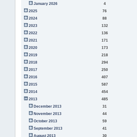
January 2026
4
2025
76
2024
88
2023
132
2022
136
2021
171
2020
173
2019
218
2018
294
2017
250
2016
407
2015
587
2014
454
2013
485
December 2013
31
November 2013
44
October 2013
59
September 2013
41
August 2013
30