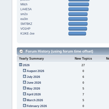
Mitch
LA4ESA
sm2o
ea3in
SM7BKZ
VO1HP
K1IKE-Joe
Forum History (using forum time offset)
Yearly Summary
New Topics
N
2026
27
August 2026
0
July 2026
6
June 2026
0
May 2026
5
April 2026
7
March 2026
5
February 2026
0