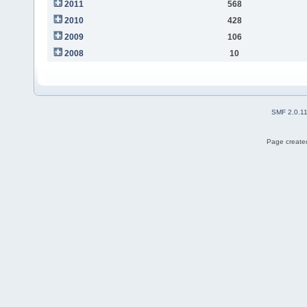
2011
568
2010
428
2009
106
2008
10
SMF 2.0.1
Page created