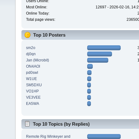
Users Online:
Most Online:
12697 - 2026-02-16, 14:2
Online Today:
Total page views:
23650
Top 10 Posters
sm2o
dj0qn
Jan (Microbit)
ON4AOI
pd0swl
W1UE
SM5DXU
VO1HP
VE3VEE
EA5WA
Top 10 Topics (by Replies)
Remote Rig Winkeyer and