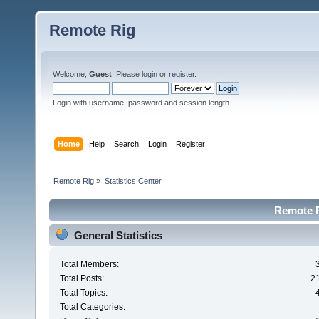
Remote Rig
Welcome,
Guest
. Please
login
or
register
.
Login with username, password and session length
Home
Help
Search
Login
Register
Remote Rig
»
Statistics Center
Remote Ri
General Statistics
Total Members:
Total Posts:
2
Total Topics:
Total Categories: