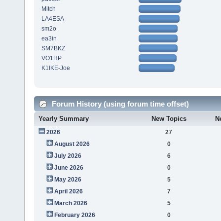
Mitch
LA4ESA
sm2o
ea3in
SM7BKZ
VO1HP
K1IKE-Joe
Forum History (using forum time offset)
Yearly Summary
New Topics
N
2026
27
August 2026
0
July 2026
6
June 2026
0
May 2026
5
April 2026
7
March 2026
5
February 2026
0