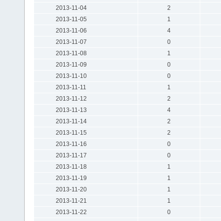
2013-11-04
2
2013-11-05
1
2013-11-06
4
2013-11-07
0
2013-11-08
1
2013-11-09
0
2013-11-10
0
2013-11-11
1
2013-11-12
2
2013-11-13
4
2013-11-14
2
2013-11-15
2
2013-11-16
0
2013-11-17
0
2013-11-18
1
2013-11-19
1
2013-11-20
1
2013-11-21
1
2013-11-22
0