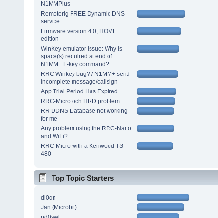
N1MMPlus
Remoterig FREE Dynamic DNS
service
Firmware version 4.0, HOME
edition
WinKey emulator issue: Why is
space(s) required at end of
N1MM+ F-key command?
RRC Winkey bug? / N1MM+ send
incomplete message/callsign
App Trial Period Has Expired
RRC-Micro och HRD problem
RR DDNS Database not working
for me
Any problem using the RRC-Nano
and WiFi?
RRC-Micro with a Kenwood TS-
480
Top Topic Starters
dj0qn
Jan (Microbit)
pd0swl