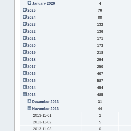
January 2026
4
2025
76
2024
88
2023
132
2022
136
2021
171
2020
173
2019
218
2018
294
2017
250
2016
407
2015
587
2014
454
2013
485
December 2013
31
November 2013
44
2013-11-01
2
2013-11-02
5
2013-11-03
0