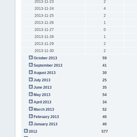
2013-11-23
2
2013-11-24
4
2013-11-25
2
2013-11-26
1
2013-11-27
0
2013-11-28
1
2013-11-29
2
2013-11-30
2
October 2013
59
September 2013
41
August 2013
30
July 2013
25
June 2013
35
May 2013
54
April 2013
34
March 2013
52
February 2013
40
January 2013
40
2012
577