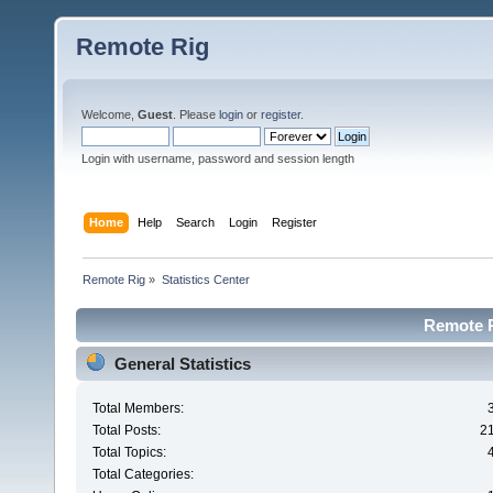
Remote Rig
Welcome,
Guest
. Please
login
or
register
.
Login with username, password and session length
Home
Help
Search
Login
Register
Remote Rig
»
Statistics Center
Remote Ri
General Statistics
Total Members:
Total Posts:
2
Total Topics:
Total Categories: