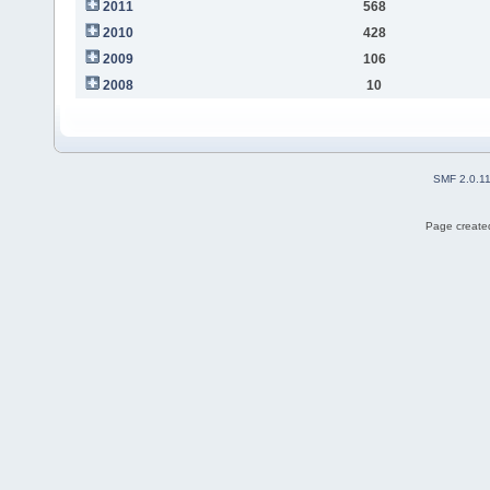
2011
568
2010
428
2009
106
2008
10
SMF 2.0.1
Page created