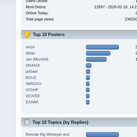
Users Online:
Most Online:
12697 - 2026-02-16, 14:2
Online Today:
Total page views:
23655
Top 10 Posters
sm2o
dj0qn
Jan (Microbit)
ON4AOI
pd0swl
W1UE
SM5DXU
VO1HP
VE3VEE
EA5WA
Top 10 Topics (by Replies)
Remote Rig Winkeyer and