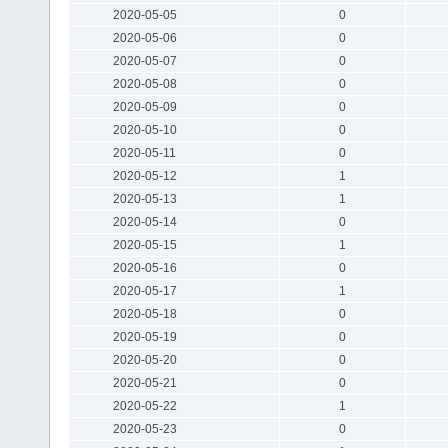
2020-05-05
0
2020-05-06
0
2020-05-07
0
2020-05-08
0
2020-05-09
0
2020-05-10
0
2020-05-11
0
2020-05-12
1
2020-05-13
1
2020-05-14
0
2020-05-15
1
2020-05-16
0
2020-05-17
1
2020-05-18
0
2020-05-19
0
2020-05-20
0
2020-05-21
0
2020-05-22
1
2020-05-23
0