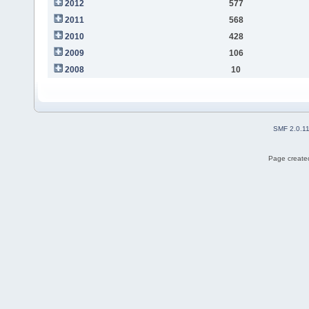
2012
577
2011
568
2010
428
2009
106
2008
10
SMF 2.0.1
Page created