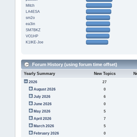
Mitch
LA4ESA
sm2o
ea3in
SM7BKZ
VO1HP
K1IKE-Joe
Forum History (using forum time offset)
Yearly Summary
New Topics
N
2026
27
August 2026
0
July 2026
6
June 2026
0
May 2026
5
April 2026
7
March 2026
5
February 2026
0