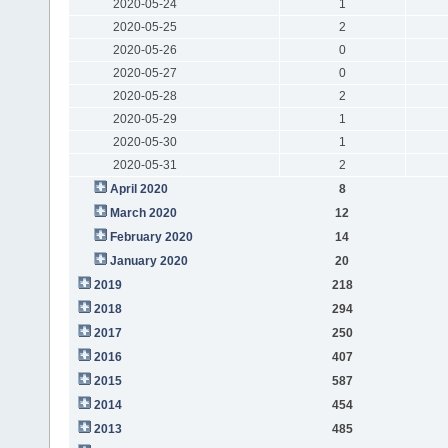
2020-05-24
1
2020-05-25
2
2020-05-26
0
2020-05-27
0
2020-05-28
2
2020-05-29
1
2020-05-30
1
2020-05-31
2
April 2020
8
March 2020
12
February 2020
14
January 2020
20
2019
218
2018
294
2017
250
2016
407
2015
587
2014
454
2013
485