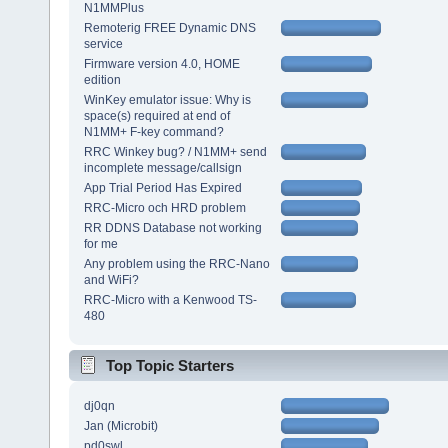
N1MMPlus
Remoterig FREE Dynamic DNS
service
Firmware version 4.0, HOME
edition
WinKey emulator issue: Why is
space(s) required at end of
N1MM+ F-key command?
RRC Winkey bug? / N1MM+ send
incomplete message/callsign
App Trial Period Has Expired
RRC-Micro och HRD problem
RR DDNS Database not working
for me
Any problem using the RRC-Nano
and WiFi?
RRC-Micro with a Kenwood TS-
480
Top Topic Starters
dj0qn
Jan (Microbit)
pd0swl