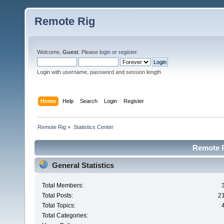
Remote Rig
Welcome,
Guest
. Please
login
or
register
.
Login with username, password and session length
Home
Help
Search
Login
Register
Remote Rig
»
Statistics Center
Remote Ri
General Statistics
Total Members:
Total Posts:
2
Total Topics:
Total Categories: