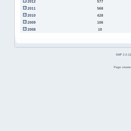
2012
577
2011
568
2010
428
2009
106
2008
10
SMF 2.0.1
Page created