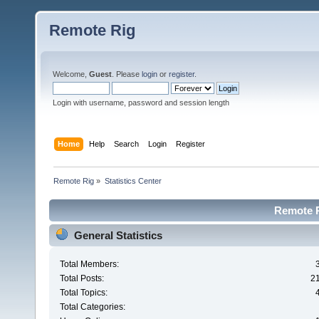
Remote Rig
Welcome,
Guest
. Please
login
or
register
.
Login with username, password and session length
Home
Help
Search
Login
Register
Remote Rig
»
Statistics Center
Remote Ri
General Statistics
Total Members:
Total Posts:
2
Total Topics:
Total Categories: