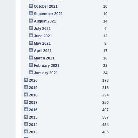
October 2021
16
September 2021
10
August 2021
14
July 2021
6
June 2021
12
May 2021
8
April 2021
17
March 2021
18
February 2021
23
January 2021
24
2020
173
2019
218
2018
294
2017
250
2016
407
2015
587
2014
454
2013
485