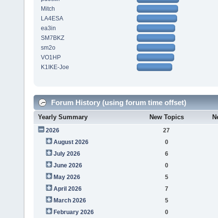
Mitch
LA4ESA
ea3in
SM7BKZ
sm2o
VO1HP
K1IKE-Joe
Forum History (using forum time offset)
Yearly Summary
New Topics
N
2026
27
August 2026
0
July 2026
6
June 2026
0
May 2026
5
April 2026
7
March 2026
5
February 2026
0