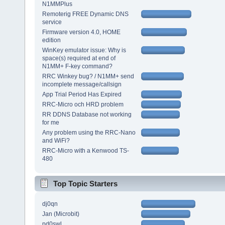
N1MMPlus
Remoterig FREE Dynamic DNS
service
Firmware version 4.0, HOME
edition
WinKey emulator issue: Why is
space(s) required at end of
N1MM+ F-key command?
RRC Winkey bug? / N1MM+ send
incomplete message/callsign
App Trial Period Has Expired
RRC-Micro och HRD problem
RR DDNS Database not working
for me
Any problem using the RRC-Nano
and WiFi?
RRC-Micro with a Kenwood TS-
480
Top Topic Starters
dj0qn
Jan (Microbit)
pd0swl