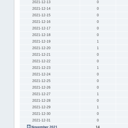
2021-12-13
0
2021-12-14
0
2021-12-15
0
2021-12-16
0
2021-12-17
0
2021-12-18
0
2021-12-19
1
2021-12-20
1
2021-12-21
0
2021-12-22
0
2021-12-23
1
2021-12-24
0
2021-12-25
0
2021-12-26
0
2021-12-27
1
2021-12-28
0
2021-12-29
1
2021-12-30
0
2021-12-31
0
November 2021
14