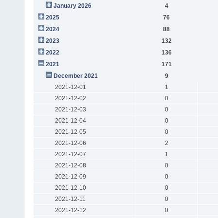
January 2026
4
2025
76
2024
88
2023
132
2022
136
2021
171
December 2021
9
2021-12-01
1
2021-12-02
0
2021-12-03
0
2021-12-04
0
2021-12-05
0
2021-12-06
2
2021-12-07
1
2021-12-08
0
2021-12-09
0
2021-12-10
0
2021-12-11
0
2021-12-12
0