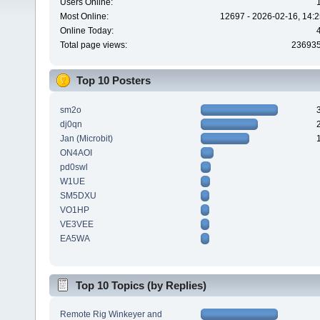
Users Online:
Most Online:
12697 - 2026-02-16, 14:2
Online Today:
Total page views:
23693
Top 10 Posters
sm2o
dj0qn
Jan (Microbit)
ON4AOI
pd0swl
W1UE
SM5DXU
VO1HP
VE3VEE
EA5WA
Top 10 Topics (by Replies)
Remote Rig Winkeyer and