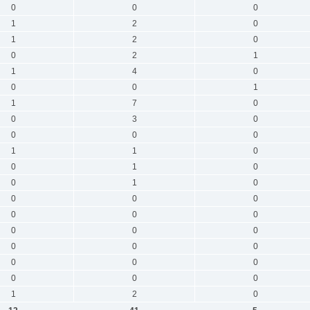
0
0
0
1
2
0
1
2
0
0
2
1
1
4
0
0
0
1
1
7
0
0
3
0
0
0
0
1
1
0
0
1
0
0
1
0
0
0
0
0
0
0
0
0
0
0
0
0
0
0
0
0
0
0
1
2
0