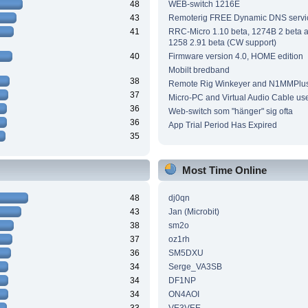
48
WEB-switch 1216E
43
Remoterig FREE Dynamic DNS servi
41
RRC-Micro 1.10 beta, 1274B 2 beta
1258 2.91 beta (CW support)
40
Firmware version 4.0, HOME edition
Mobilt bredband
38
Remote Rig Winkeyer and N1MMPlu
37
Micro-PC and Virtual Audio Cable us
36
Web-switch som "hänger" sig ofta
36
App Trial Period Has Expired
35
Most Time Online
48
dj0qn
43
Jan (Microbit)
38
sm2o
37
oz1rh
36
SM5DXU
34
Serge_VA3SB
34
DF1NP
34
ON4AOI