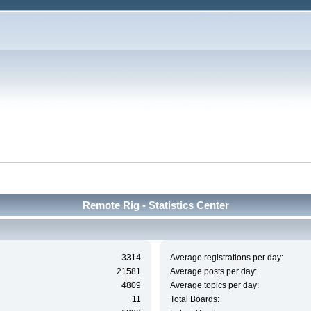
Remote Rig - Statistics Center
3314
Average registrations per day:
21581
Average posts per day:
4809
Average topics per day:
11
Total Boards: