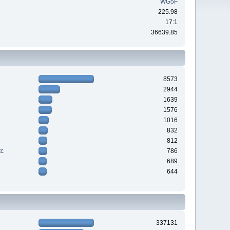
WG5F
225.98
17:1
36639.85
8573
2944
1639
1576
1016
832
812
tc
786
689
644
337131