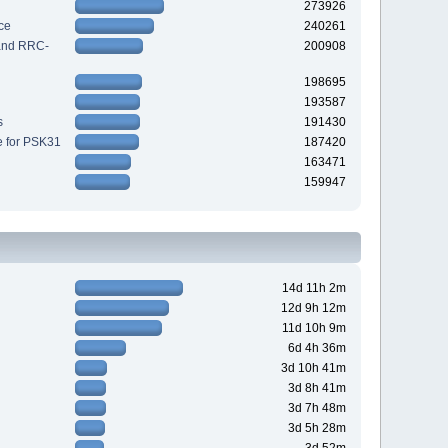
273926
ce
240261
 and RRC-
200908
198695
193587
s
191430
e for PSK31
187420
163471
159947
14d 11h 2m
12d 9h 12m
11d 10h 9m
6d 4h 36m
3d 10h 41m
3d 8h 41m
3d 7h 48m
3d 5h 28m