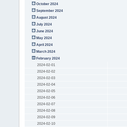
October 2024
September 2024
August 2024
July 2024
June 2024
May 2024
April 2024
March 2024
February 2024
2024-02-01
2024-02-02
2024-02-03
2024-02-04
2024-02-05
2024-02-06
2024-02-07
2024-02-08
2024-02-09
2024-02-10