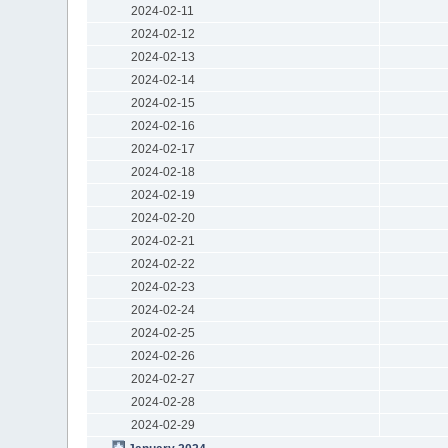
2024-02-11
2024-02-12
2024-02-13
2024-02-14
2024-02-15
2024-02-16
2024-02-17
2024-02-18
2024-02-19
2024-02-20
2024-02-21
2024-02-22
2024-02-23
2024-02-24
2024-02-25
2024-02-26
2024-02-27
2024-02-28
2024-02-29