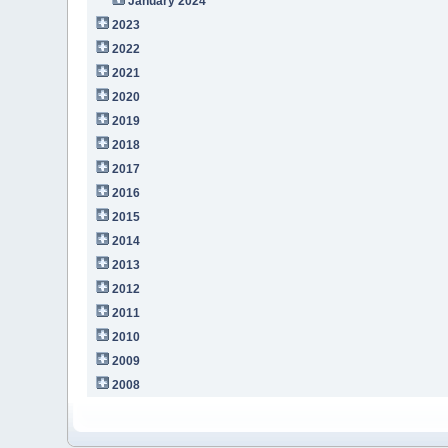
January 2024
2023
2022
2021
2020
2019
2018
2017
2016
2015
2014
2013
2012
2011
2010
2009
2008