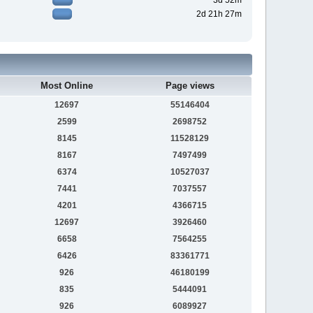
3d 52m
2d 21h 27m
Most Online
Page views
12697
55146404
2599
2698752
8145
11528129
8167
7497499
6374
10527037
7441
7037557
4201
4366715
12697
3926460
6658
7564255
6426
83361771
926
46180199
835
5444091
926
6089927