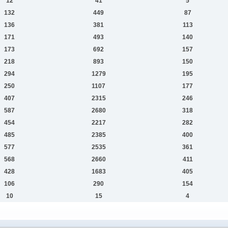
12
41
5
132
449
87
136
381
113
171
493
140
173
692
157
218
893
150
294
1279
195
250
1107
177
407
2315
246
587
2680
318
454
2217
282
485
2385
400
577
2535
361
568
2660
411
428
1683
405
106
290
154
10
15
4