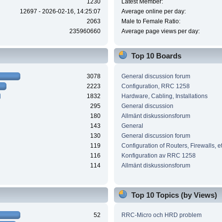
1230
Latest Member:
12697 - 2026-02-16, 14:25:07
Average online per day:
2063
Male to Female Ratio:
235960660
Average page views per day:
Top 10 Boards
3078
General discussion forum
2223
Configuration, RRC 1258
1832
Hardware, Cabling, Installations
295
General discussion
180
Allmänt diskussionsforum
143
General
130
General discussion forum
119
Configuration of Routers, Firewalls, e
116
Konfiguration av RRC 1258
114
Allmänt diskussionsforum
Top 10 Topics (by Views)
52
RRC-Micro och HRD problem