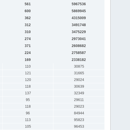
561
5967536
600
5869945
362
4315009
312
3491748
310
3475229
274
2973041
371
2608682
224
2758587
169
2338182
110
30875
121
31665
120
29024
118
30639
137
32349
95
29611
118
29023
96
84944
113
95823
105
96453