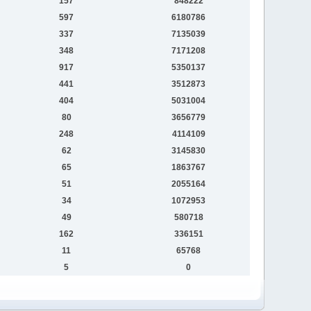
157
848222
597
6180786
337
7135039
348
7171208
917
5350137
441
3512873
404
5031004
80
3656779
248
4114109
62
3145830
65
1863767
51
2055164
34
1072953
49
580718
162
336151
11
65768
5
0