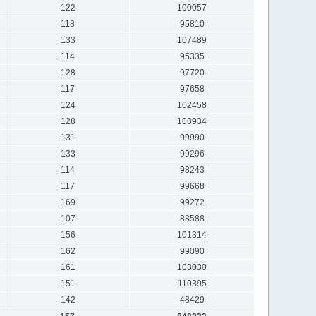
122
100057
118
95810
133
107489
114
95335
128
97720
117
97658
124
102458
128
103934
131
99990
133
99296
114
98243
117
99668
169
99272
107
88588
156
101314
162
99090
161
103030
151
110395
142
48429