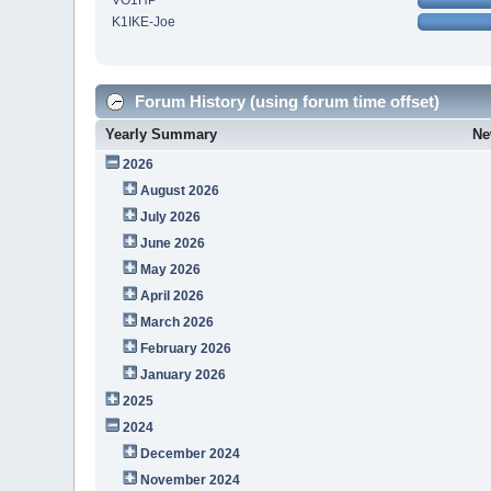
VO1HP
K1IKE-Joe
Forum History (using forum time offset)
Yearly Summary
Ne
2026
August 2026
July 2026
June 2026
May 2026
April 2026
March 2026
February 2026
January 2026
2025
2024
December 2024
November 2024