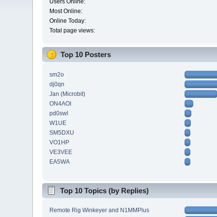
Users Online:
Most Online:
Online Today:
Total page views:
Top 10 Posters
sm2o
dj0qn
Jan (Microbit)
ON4AOI
pd0swl
W1UE
SM5DXU
VO1HP
VE3VEE
EA5WA
Top 10 Topics (by Replies)
Remote Rig Winkeyer and N1MMPlus