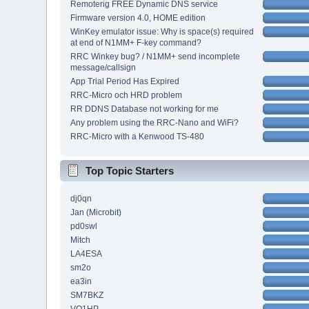
Remoterig FREE Dynamic DNS service
Firmware version 4.0, HOME edition
WinKey emulator issue: Why is space(s) required
at end of N1MM+ F-key command?
RRC Winkey bug? / N1MM+ send incomplete
message/callsign
App Trial Period Has Expired
RRC-Micro och HRD problem
RR DDNS Database not working for me
Any problem using the RRC-Nano and WiFi?
RRC-Micro with a Kenwood TS-480
Top Topic Starters
dj0qn
Jan (Microbit)
pd0swl
Mitch
LA4ESA
sm2o
ea3in
SM7BKZ