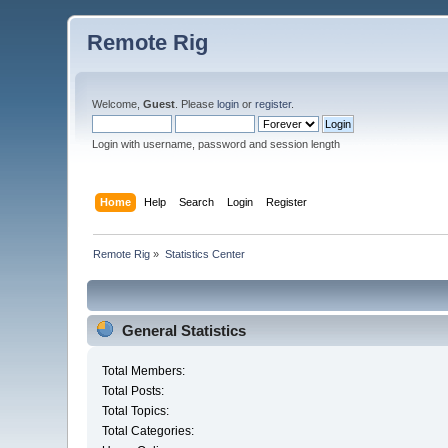
Remote Rig
Welcome,
Guest
. Please
login
or
register
.
Login with username, password and session length
Home
Help
Search
Login
Register
Remote Rig
»
Statistics Center
General Statistics
Total Members:
Total Posts:
Total Topics:
Total Categories: