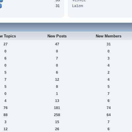
33
VE3VEE
31
La1zm
w Topics
New Posts
New Members
27
47
31
0
0
0
6
7
3
0
0
4
5
6
2
7
12
4
5
8
5
0
1
7
4
13
6
76
181
74
88
258
64
3
15
7
12
26
6