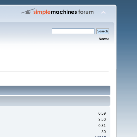
News:
0.59
3.50
0.81
30