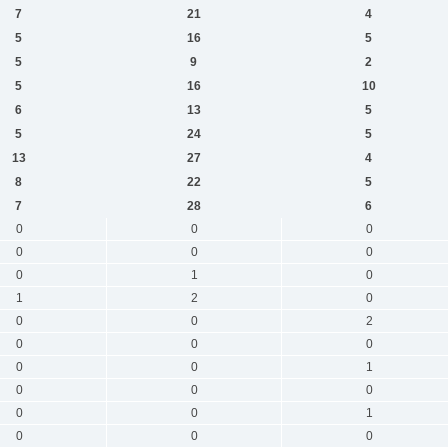
7
21
4
5
16
5
5
9
2
5
16
10
6
13
5
5
24
5
13
27
4
8
22
5
7
28
6
0
0
0
0
0
0
0
1
0
1
2
0
0
0
2
0
0
0
0
0
1
0
0
0
0
0
1
0
0
0