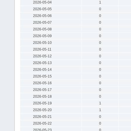
2026-05-04
1
2026-05-05
0
2026-05-06
0
2026-05-07
0
2026-05-08
0
2026-05-09
0
2026-05-10
0
2026-05-11
0
2026-05-12
0
2026-05-13
0
2026-05-14
0
2026-05-15
0
2026-05-16
0
2026-05-17
0
2026-05-18
0
2026-05-19
1
2026-05-20
1
2026-05-21
0
2026-05-22
0
2026-05-23
0