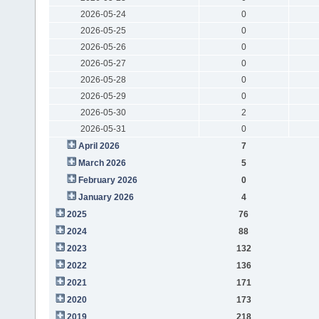
2026-05-24
0
2026-05-25
0
2026-05-26
0
2026-05-27
0
2026-05-28
0
2026-05-29
0
2026-05-30
2
2026-05-31
0
April 2026
7
March 2026
5
February 2026
0
January 2026
4
2025
76
2024
88
2023
132
2022
136
2021
171
2020
173
2019
218