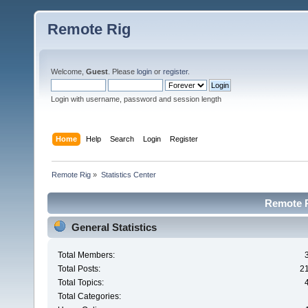
Remote Rig
Welcome,
Guest
. Please
login
or
register
.
Login with username, password and session length
Home
Help
Search
Login
Register
Remote Rig
»
Statistics Center
Remote Ri
General Statistics
Total Members:
Total Posts:
2
Total Topics:
Total Categories: