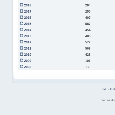
2018
294
2017
250
2016
407
2015
587
2014
454
2013
485
2012
577
2011
568
2010
428
2009
106
2008
10
SMF 2.0.1
Page created