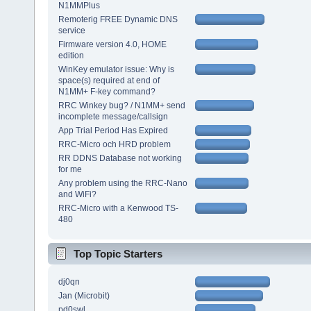
N1MMPlus
Remoterig FREE Dynamic DNS
service
Firmware version 4.0, HOME
edition
WinKey emulator issue: Why is
space(s) required at end of
N1MM+ F-key command?
RRC Winkey bug? / N1MM+ send
incomplete message/callsign
App Trial Period Has Expired
RRC-Micro och HRD problem
RR DDNS Database not working
for me
Any problem using the RRC-Nano
and WiFi?
RRC-Micro with a Kenwood TS-
480
Top Topic Starters
dj0qn
Jan (Microbit)
pd0swl