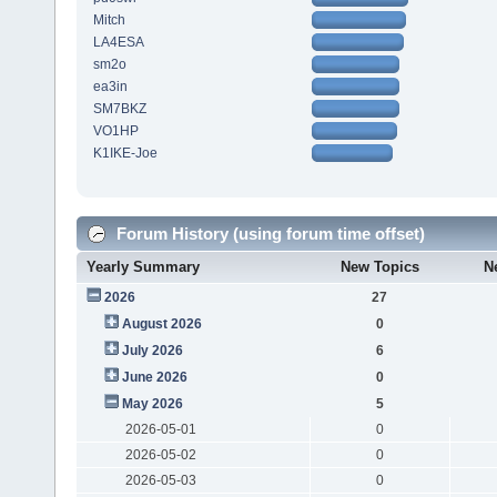
Mitch
LA4ESA
sm2o
ea3in
SM7BKZ
VO1HP
K1IKE-Joe
Forum History (using forum time offset)
Yearly Summary
New Topics
N
2026
27
August 2026
0
July 2026
6
June 2026
0
May 2026
5
2026-05-01
0
2026-05-02
0
2026-05-03
0