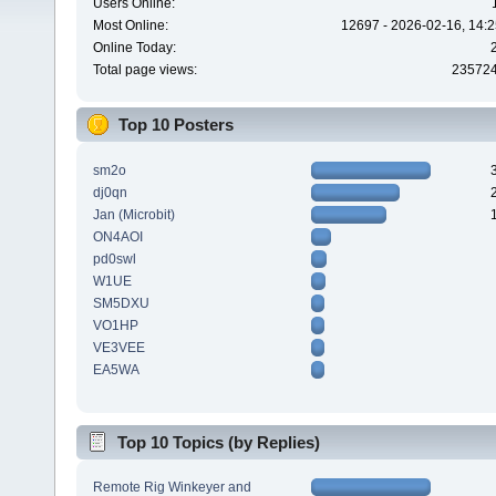
Users Online:
Most Online:
12697 - 2026-02-16, 14:2
Online Today:
Total page views:
23572
Top 10 Posters
sm2o
dj0qn
Jan (Microbit)
ON4AOI
pd0swl
W1UE
SM5DXU
VO1HP
VE3VEE
EA5WA
Top 10 Topics (by Replies)
Remote Rig Winkeyer and