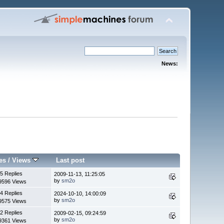
News:
es
/
Views
Last post
5 Replies
2009-11-13, 11:25:05
by
sm2o
9596 Views
4 Replies
2024-10-10, 14:00:09
by
sm2o
9575 Views
2 Replies
2009-02-15, 09:24:59
by
sm2o
9361 Views