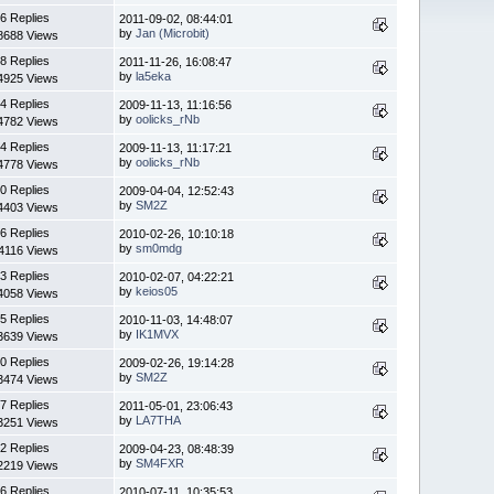
6 Replies
2011-09-02, 08:44:01
by
Jan (Microbit)
8688 Views
8 Replies
2011-11-26, 16:08:47
by
la5eka
4925 Views
4 Replies
2009-11-13, 11:16:56
by
oolicks_rNb
4782 Views
4 Replies
2009-11-13, 11:17:21
by
oolicks_rNb
4778 Views
0 Replies
2009-04-04, 12:52:43
by
SM2Z
4403 Views
6 Replies
2010-02-26, 10:10:18
by
sm0mdg
4116 Views
3 Replies
2010-02-07, 04:22:21
by
keios05
4058 Views
5 Replies
2010-11-03, 14:48:07
by
IK1MVX
3639 Views
0 Replies
2009-02-26, 19:14:28
by
SM2Z
3474 Views
7 Replies
2011-05-01, 23:06:43
by
LA7THA
3251 Views
2 Replies
2009-04-23, 08:48:39
by
SM4FXR
2219 Views
6 Replies
2010-07-11, 10:35:53