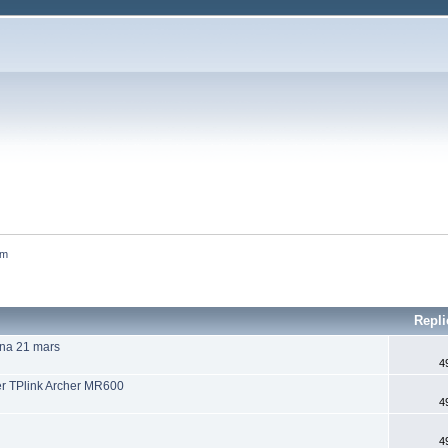
um
Repli
una 21 mars
4
r TPlink Archer MR600
4
4