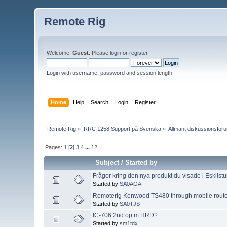
Remote Rig
Welcome,
Guest
. Please
login
or
register
.
Login with username, password and session length
Home
Help
Search
Login
Register
Remote Rig
»
RRC 1258 Support på Svenska
»
Allmänt diskussionsfor
Pages:
1
[
2
]
3
4
...
12
Subject
/
Started by
Frågor kring den nya produkt du visade i Eskilst
Started by
SA0AGA
Remoterig Kenwood TS480 through mobile route
Started by
SA0TJS
IC-706 2nd op m HRD?
Started by
sm1tdx