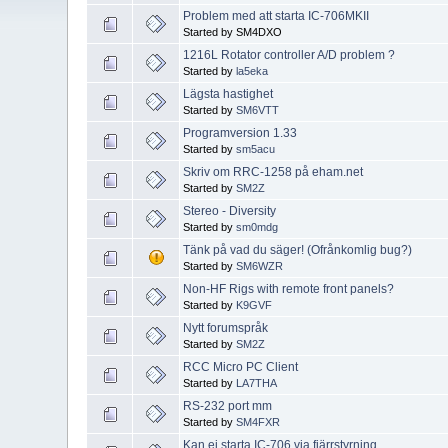
Problem med att starta IC-706MKII
Started by SM4DXO
1216L Rotator controller A/D problem ?
Started by
la5eka
Lägsta hastighet
Started by
SM6VTT
Programversion 1.33
Started by
sm5acu
Skriv om RRC-1258 på eham.net
Started by
SM2Z
Stereo - Diversity
Started by
sm0mdg
Tänk på vad du säger! (Ofrånkomlig bug?)
Started by
SM6WZR
Non-HF Rigs with remote front panels?
Started by
K9GVF
Nytt forumspråk
Started by
SM2Z
RCC Micro PC Client
Started by
LA7THA
RS-232 port mm
Started by
SM4FXR
Kan ej starta IC-706 via fjärrstyrning