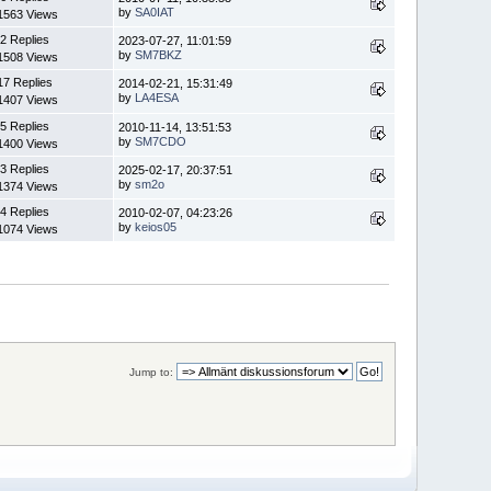
by
SA0IAT
1563 Views
2 Replies
2023-07-27, 11:01:59
by
SM7BKZ
1508 Views
17 Replies
2014-02-21, 15:31:49
by
LA4ESA
1407 Views
5 Replies
2010-11-14, 13:51:53
by
SM7CDO
1400 Views
3 Replies
2025-02-17, 20:37:51
by
sm2o
1374 Views
4 Replies
2010-02-07, 04:23:26
by
keios05
1074 Views
Jump to: