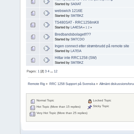
Started by
SA0IAT
webswich 1216E
Started by
SM7BKZ
TS480SAT - RRC1258mKII
Started by
LA4ESA
«
1
2
»
Bredbandsbolaget!!??
Started by
SM7CDO
Ingen connect etter strømbrudd på remote site
Started by
LA7EIA
Hittar inte RRC1258 (SW)
Started by
SM7BKZ
Pages:
1
[
2
]
3
4
...
12
Remote Rig
»
RRC 1258 Support på Svenska
»
Allmänt diskussionsfor
Normal Topic
Locked Topic
Sticky Topic
Hot Topic (More than 15 replies)
Very Hot Topic (More than 25 replies)