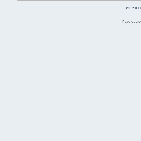
SMF 2.0.1
Page created