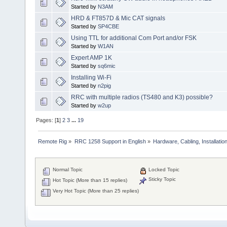
Started by
N3AM
HRD & FT857D & Mic CAT signals
Started by
SP4CBE
Using TTL for additional Com Port and/or FSK
Started by
W1AN
Expert AMP 1K
Started by
sq6mic
Installing Wi-Fi
Started by
n2pig
RRC with multiple radios (TS480 and K3) possible?
Started by
w2up
Pages: [
1
]
2
3
...
19
Remote Rig
»
RRC 1258 Support in English
»
Hardware, Cabling, Installatio
Normal Topic
Locked Topic
Sticky Topic
Hot Topic (More than 15 replies)
Very Hot Topic (More than 25 replies)