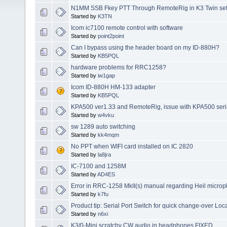
N1MM SSB Fkey PTT Through RemoteRig in K3 Twin se
Started by
K3TN
Icom ic7100 remote control with software
Started by
point2point
Can I bypass using the header board on my ID-880H?
Started by
KB5PQL
hardware problems for RRC1258?
Started by
iw1gap
Icom ID-880H HM-133 adapter
Started by
KB5PQL
KPA500 ver1.33 and RemoteRig, issue with KPA500 seria
Started by
w4vku
sw 1289 auto switching
Started by
kk4mqm
No PPT when WIFI card installed on IC 2820
Started by
la8jra
IC-7100 and 1258M
Started by
AD4ES
Error in RRC-1258 MkII(s) manual regarding Heil micro
Started by
k7fu
Product tip: Serial Port Switch for quick change-over Lo
Started by
n6xi
K3/0-Mini scratchy CW audio in headphones FIXED