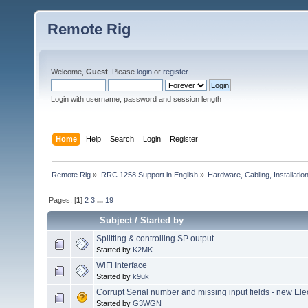
Remote Rig
Welcome,
Guest
. Please
login
or
register
.
Login with username, password and session length
Home
Help
Search
Login
Register
Remote Rig
»
RRC 1258 Support in English
»
Hardware, Cabling, Installatio
Pages: [
1
]
2
3
...
19
Subject
/
Started by
Splitting & controlling SP output
Started by
K2MK
WiFi Interface
Started by
k9uk
Corrupt Serial number and missing input fields - new Elec
Started by
G3WGN