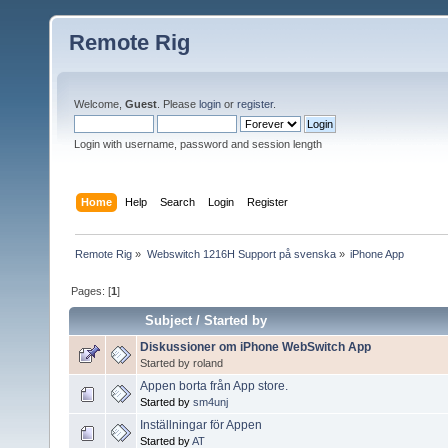
Remote Rig
Welcome,
Guest
. Please
login
or
register
.
Login with username, password and session length
Home
Help
Search
Login
Register
Remote Rig
»
Webswitch 1216H Support på svenska
»
iPhone App
Pages: [
1
]
Subject
/
Started by
Diskussioner om iPhone WebSwitch App
Started by roland
Appen borta från App store.
Started by
sm4unj
Inställningar för Appen
Started by
AT