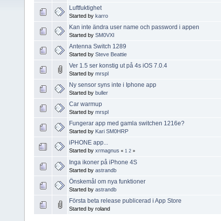
Luftfuktighet
Started by
karro
Kan inte ändra user name och password i appen
Started by
SM0VXI
Antenna Switch 1289
Started by
Steve Beattie
Ver 1.5 ser konstig ut på 4s iOS 7.0.4
Started by
mrspl
Ny sensor syns inte i Iphone app
Started by
buller
Car warmup
Started by
mrspl
Fungerar app med gamla switchen 1216e?
Started by
Kari SM0HRP
iPHONE app...
Started by
xrmagnus
«
1
2
»
Inga ikoner på iPhone 4S
Started by
astrandb
Önskemål om nya funktioner
Started by
astrandb
Första beta release publicerad i App Store
Started by roland