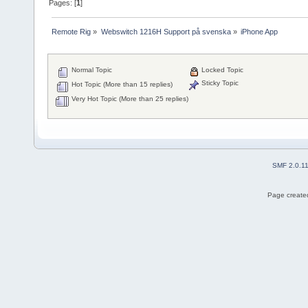
Pages: [
1
]
Remote Rig
»
Webswitch 1216H Support på svenska
»
iPhone App
Normal Topic
Locked Topic
Sticky Topic
Hot Topic (More than 15 replies)
Very Hot Topic (More than 25 replies)
SMF 2.0.1
Page created