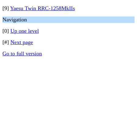
[9]
Yaesu Twin RRC-1258MkIIs
Navigation
[0]
Up one level
[#]
Next page
Go to full version