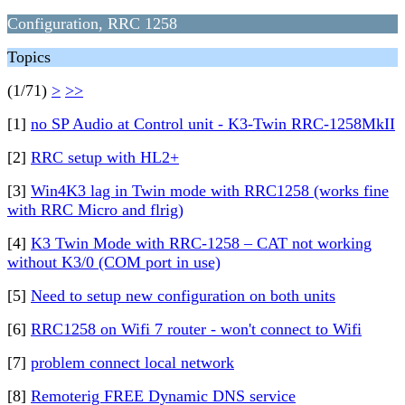
Configuration, RRC 1258
Topics
(1/71)
>
>>
[1]
no SP Audio at Control unit - K3-Twin RRC-1258MkII
[2]
RRC setup with HL2+
[3]
Win4K3 lag in Twin mode with RRC1258 (works fine
with RRC Micro and flrig)
[4]
K3 Twin Mode with RRC-1258 – CAT not working
without K3/0 (COM port in use)
[5]
Need to setup new configuration on both units
[6]
RRC1258 on Wifi 7 router - won't connect to Wifi
[7]
problem connect local network
[8]
Remoterig FREE Dynamic DNS service