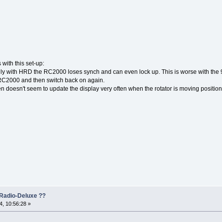
with this set-up:
y with HRD the RC2000 loses synch and can even lock up. This is worse with the 
 RC2000 and then switch back on again.
n doesn't seem to update the display very often when the rotator is moving position, a
Radio-Deluxe ??
, 10:56:28 »