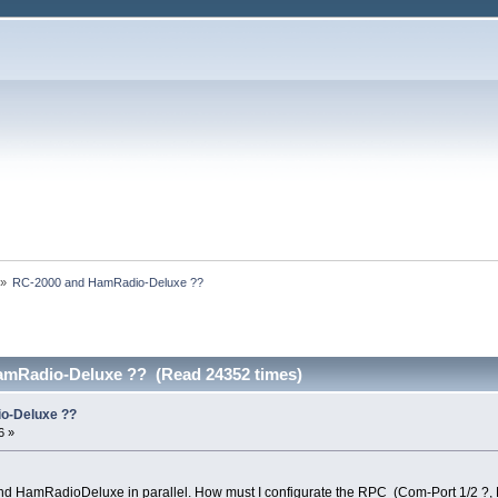
»
RC-2000 and HamRadio-Deluxe ??
amRadio-Deluxe ?? (Read 24352 times)
o-Deluxe ??
6 »
and HamRadioDeluxe in parallel. How must I configurate the RPC (Com-Port 1/2 ?