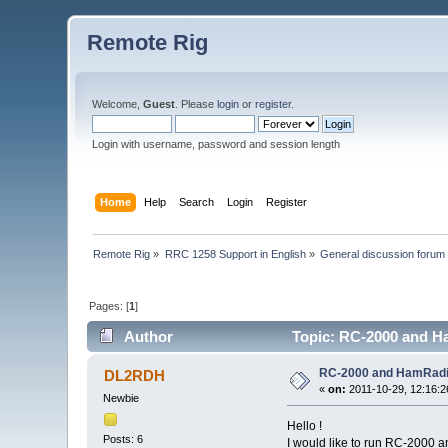
Remote Rig
Welcome,
Guest
. Please
login
or
register
.
Login with username, password and session length
Home
Help
Search
Login
Register
Remote Rig
»
RRC 1258 Support in English
»
General discussion forum
Pages: [
1
]
Author
Topic: RC-2000 and H
RC-2000 and HamRadi
DL2RDH
«
on:
2011-10-29, 12:16:2
Newbie
Hello !
Posts: 6
I would like to run RC-2000 