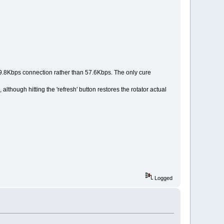
9.8Kbps connection rather than 57.6Kbps. The only cure
lthough hitting the 'refresh' button restores the rotator actual
Logged