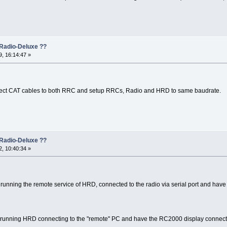
Radio-Deluxe ??
, 16:14:47 »
nect CAT cables to both RRC and setup RRCs, Radio and HRD to same baudrate.
Radio-Deluxe ??
, 10:40:34 »
 running the remote service of HRD, connected to the radio via serial port and have t
PC running HRD connecting to the "remote" PC and have the RC2000 display connected 