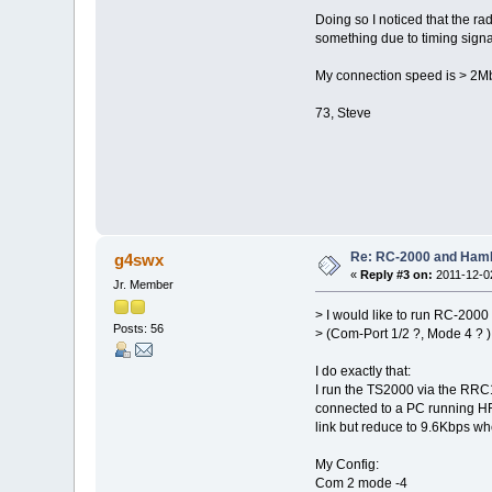
Doing so I noticed that the ra
something due to timing signa
My connection speed is > 2Mbi
73, Steve
Re: RC-2000 and Ham
g4swx
«
Reply #3 on:
2011-12-02
Jr. Member
> I would like to run RC-200
Posts: 56
> (Com-Port 1/2 ?, Mode 4 ?
I do exactly that:
I run the TS2000 via the RRC
connected to a PC running HRD
link but reduce to 9.6Kbps whe
My Config:
Com 2 mode -4