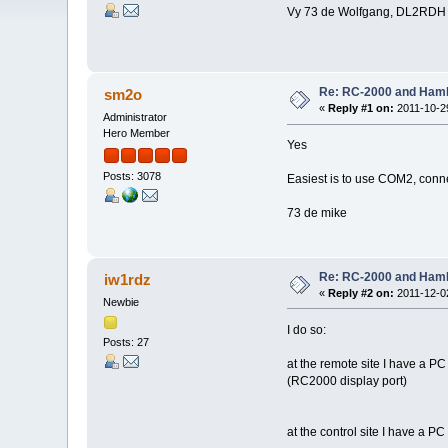
Vy 73 de Wolfgang, DL2RDH
Re: RC-2000 and Ham
sm2o
«
Reply #1 on:
2011-10-29
Administrator
Hero Member
Yes
Posts: 3078
Easiest is to use COM2, con
73 de mike
Re: RC-2000 and Ham
iw1rdz
«
Reply #2 on:
2011-12-02
Newbie
I do so:
Posts: 27
at the remote site I have a PC
(RC2000 display port)
at the control site I have a 