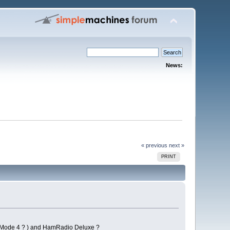
News:
« previous
next »
PRINT
, Mode 4 ? ) and HamRadio Deluxe ?