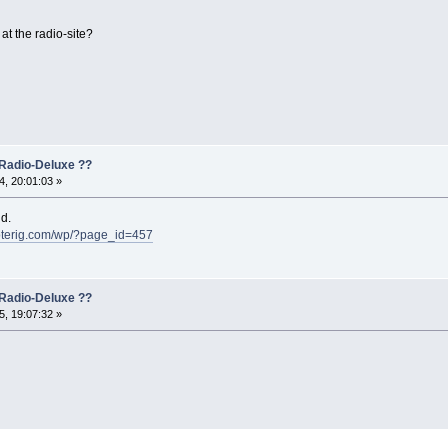
at the radio-site?
Radio-Deluxe ??
, 20:01:03 »
d.
oterig.com/wp/?page_id=457
Radio-Deluxe ??
, 19:07:32 »