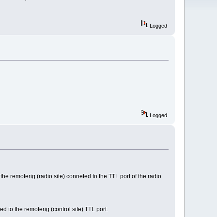
Logged
Logged
he remoterig (radio site) conneted to the TTL port of the radio
to the remoterig (control site) TTL port.