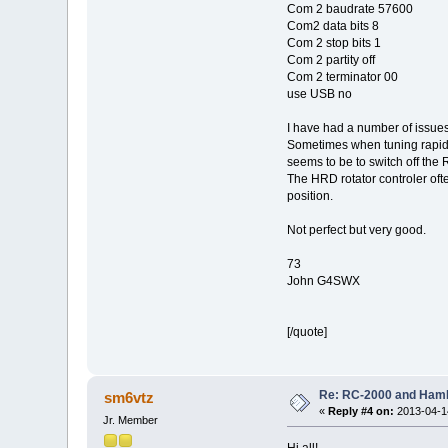
Com 2 baudrate 57600
Com2 data bits 8
Com 2 stop bits 1
Com 2 partity off
Com 2 terminator 00
use USB no
I have had a number of issues 
Sometimes when tuning rapidl
seems to be to switch off the
The HRD rotator controler ofte
position.
Not perfect but very good.
73
John G4SWX
[/quote]
Re: RC-2000 and Ham
sm6vtz
«
Reply #4 on:
2013-04-14
Jr. Member
Hi all!