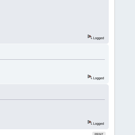
Logged
Logged
Logged
PRINT