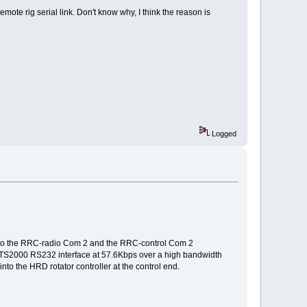
mote rig serial link. Don't know why, I think the reason is
Logged
d to the RRC-radio Com 2 and the RRC-control Com 2
the TS2000 RS232 interface at 57.6Kbps over a high bandwidth
nto the HRD rotator controller at the control end.