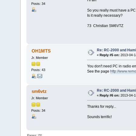
Posts: 34
So you really must have a PC 
Is it really necessary?
73 Christian SM6VTZ
Re: RC-2000 and Ham
OH1MTS
«
Reply #5 on:
2013-04-14
Jr. Member
You don't need PC in radio en
Posts: 43
See the page
http://www.rem
Re: RC-2000 and Ham
sm6vtz
«
Reply #6 on:
2013-04-15
Jr. Member
Thanks for reply...
Posts: 34
Sounds terrific!
Pages: [
1
]