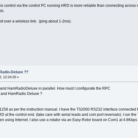
dio control via the control PC running HRD is more reliable than connecting across re
ls.
t over a wireless link. (ping about 1-2ms).
Radio-Deluxe ??
, 12:24:20 »
0 and HamRadioDeluxe in parallel. How must I configurate the RPC
 ) and HamRadio Deluxe ?
1258 as per the instruction manual. I have the TS2000 RS232 interface connecte
 at the control end. (take care with serial leads and com port reversals). I run 
n using Internet. I also use a rotator via an Easy-Rotor board on Com1 at 4.8Kbps i