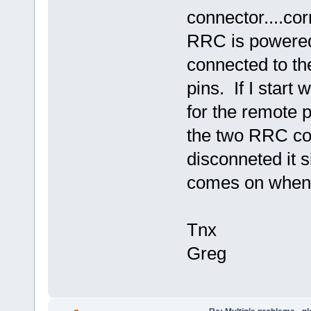
connector....co
RRC is powered
connected to 
pins. If I start
for the remote p
the two RRC co
disconneted it 
comes on when 
Tnx
Greg