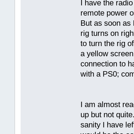
I have the radi
remote power on
But as soon as I
rig turns on rig
to turn the rig 
a yellow screen
connection to h
with a PS0; co
I am almost rea
up but not quite
sanity I have lef