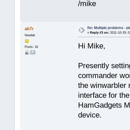
/mike
Re: Multiple problems - p
ab7r
«
Reply #3 on:
2011-10-29, 0
Newbie
Hi Mike,
Posts: 16
Presently setti
commander work
the winwarbler 
interface for t
HamGadgets MK
device.