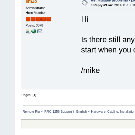
Re: Multiple problems - p
sm2o
«
Reply #9 on:
2011-11-10, 1
Administrator
Hero Member
Hi
Posts: 3078
Is there still a
start when you 
/mike
Pages: [
1
]
Remote Rig
»
RRC 1258 Support in English
»
Hardware, Cabling, Installatio