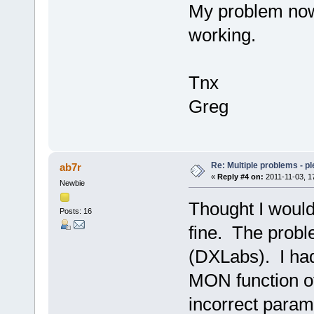
My problem now 
working.
Tnx
Greg
Re: Multiple problems - p
ab7r
«
Reply #4 on:
2011-11-03, 1
Newbie
Thought I would
Posts: 16
fine. The probl
(DXLabs). I had 
MON function of
incorrect param