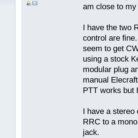
am close to my 
I have the two
control are fine
seem to get CW 
using a stock 
modular plug an
manual Elecraf
PTT works but I 
I have a stereo
RRC to a mono 
jack.