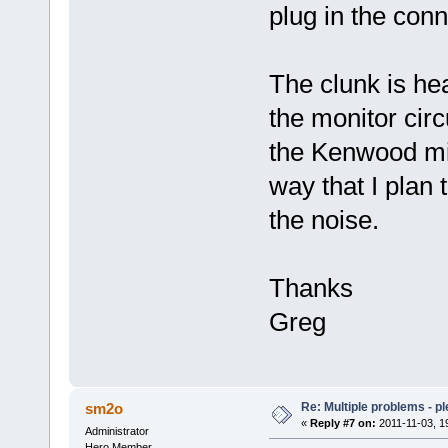
plug in the conn
The clunk is hea
the monitor circ
the Kenwood mi
way that I plan 
the noise.
Thanks
Greg
Re: Multiple problems - p
sm2o
«
Reply #7 on:
2011-11-03, 1
Administrator
Hero Member