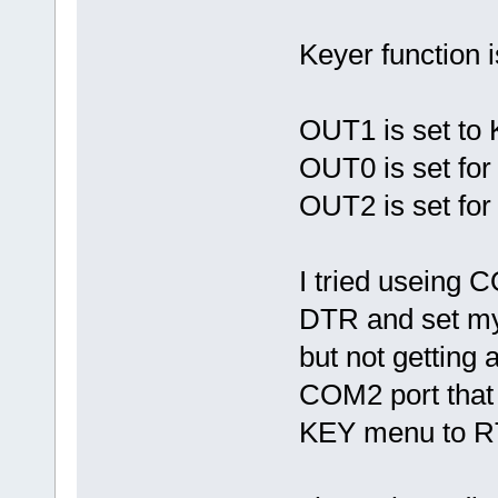
Keyer function 
OUT1 is set to 
OUT0 is set fo
OUT2 is set f
I tried usein
DTR and set my
but not getting
COM2 port that 
KEY menu to RTS