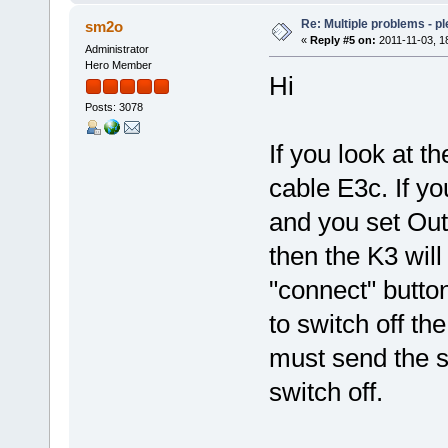
Re: Multiple problems - p
sm2o
«
Reply #5 on:
2011-11-03, 1
Administrator
Hero Member
Hi
Posts: 3078
If you look at 
cable E3c. If y
and you set Ou
then the K3 will
"connect" butto
to switch off t
must send the 
switch off.