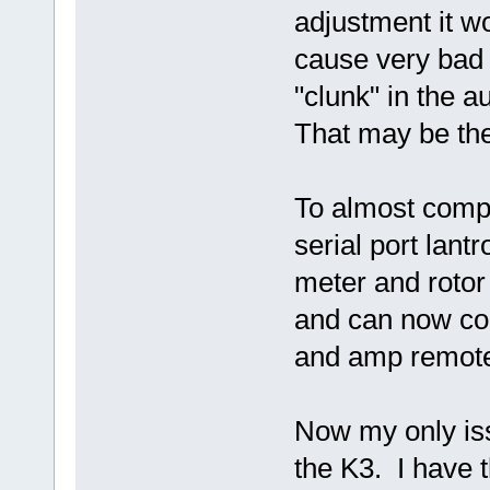
adjustment it wo
cause very bad 
"clunk" in the a
That may be the
To almost compl
serial port lant
meter and rotor
and can now cont
and amp remote
Now my only is
the K3. I have t