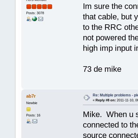
Im sure the co
Posts: 3078
that cable, but
to the RRC other
not powered the 
high imp input i
73 de mike
Re: Multiple problems - p
ab7r
«
Reply #8 on:
2011-11-10, 0
Newbie
Mike. When u s
Posts: 16
connected to t
source connecte