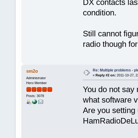
DX contacts las
condition.
Still cannot fig
radio though fo
Re: Multiple problems - p
sm2o
«
Reply #2 on:
2011-10-27, 2
Administrator
Hero Member
You do not say 
Posts: 3078
what software v
Are you setting
HamRadioDeLuxe