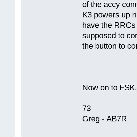
of the accy conn
K3 powers up r
have the RRCs c
supposed to conn
the button to c
Now on to FSK
73
Greg - AB7R