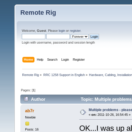
Remote Rig
Welcome,
Guest
. Please
login
or
register
.
Login with username, password and session length
Home
Help
Search
Login
Register
Remote Rig
»
RRC 1258 Support in English
»
Hardware, Cabling, Installatio
Pages: [
1
]
Author
Topic: Multiple problems
Multiple problems - pleas
ab7r
«
on:
2011-10-26, 16:54:45 »
Newbie
OK...I was up al
Posts: 16