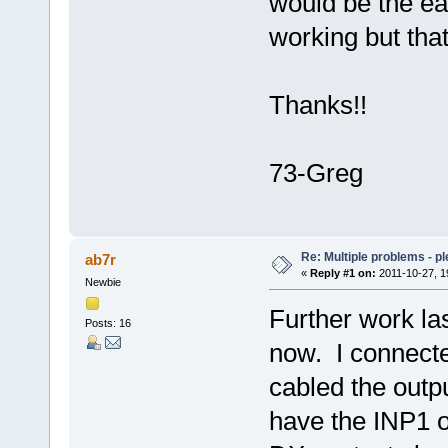
would be the ea
working but that
Thanks!!
73-Greg
Re: Multiple problems - p
ab7r
«
Reply #1 on:
2011-10-27, 1
Newbie
Further work la
Posts: 16
now. I connec
cabled the outpu
have the INP1 o