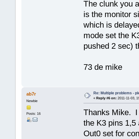
The clunk you a
is the monitor 
which is delayed
mode set the K
pushed 2 sec) th
73 de mike
Re: Multiple problems - p
ab7r
«
Reply #6 on:
2011-11-03, 1
Newbie
Thanks Mike. I 
Posts: 16
the K3 pins 1,
Out0 set for con