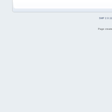
SMF 2.0.1
Page create