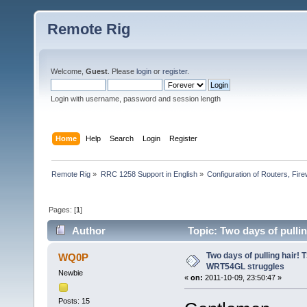
Remote Rig
Welcome,
Guest
. Please
login
or
register
.
Login with username, password and session length
Home
Help
Search
Login
Register
Remote Rig
»
RRC 1258 Support in English
»
Configuration of Routers, Firew
Pages: [
1
]
Author
Topic: Two days of pulli
Two days of pulling hair!
WQ0P
WRT54GL struggles
Newbie
«
on:
2011-10-09, 23:50:47 »
Posts: 15