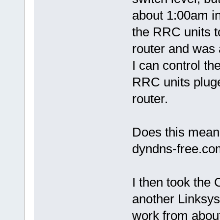
about 1:00am i
the RRC units 
router and was a
I can control t
RRC units pluge
router.
Does this mean 
dyndns-free.c
I then took the
another Linksys
work from about