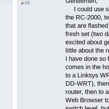
Gentlemen,
I could use so
the RC-2000, t
that are flash
fresh set (two 
excited about g
little about the
I have done so 
comes in the h
to a Linksys WR
DD-WRT), then 
router, then to 
Web Browser to 
switch level, but