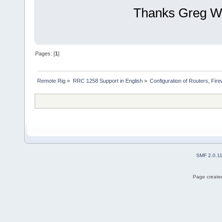
Thanks Greg 
Pages: [
1
]
Remote Rig
»
RRC 1258 Support in English
»
Configuration of Routers, Firew
SMF 2.0.1
Page created