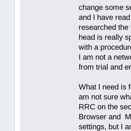
change some set
and I have rea
researched the
head is really 
with a procedur
I am not a netw
from trial and er
What I need is f
am not sure wha
RRC on the sec
Browser and Mi
settings, but 