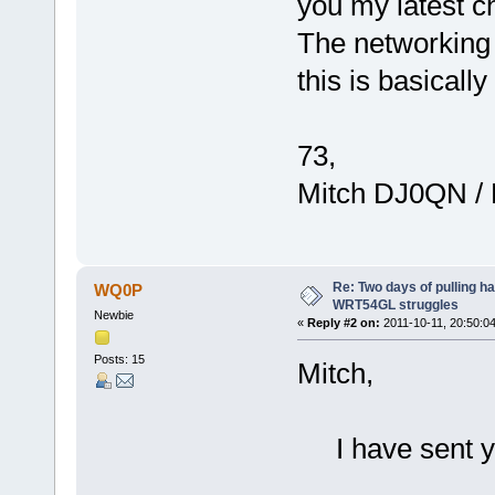
you my latest ch
The networking p
this is basically
73,
Mitch DJ0QN /
Re: Two days of pulling h
WQ0P
WRT54GL struggles
Newbie
«
Reply #2 on:
2011-10-11, 20:50:04
Posts: 15
Mitch,
I have sent yo