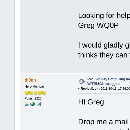
Looking for hel
Greg WQ0P
I would gladly 
thinks they can 
Re: Two days of pulling h
dj0qn
WRT54GL struggles
Hero Member
«
Reply #1 on:
2011-10-11, 17:56:00
Posts: 2223
Hi Greg,
Drop me a mail a