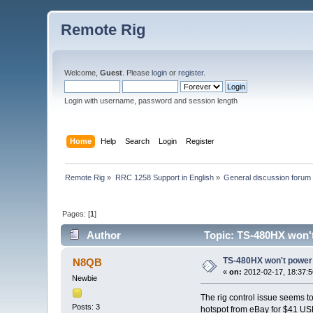
Remote Rig
Welcome,
Guest
. Please
login
or
register
.
Login with username, password and session length
Home
Help
Search
Login
Register
Remote Rig
»
RRC 1258 Support in English
»
General discussion forum
Pages: [
1
]
Author
Topic: TS-480HX won'
TS-480HX won't power
N8QB
«
on:
2012-02-17, 18:37:5
Newbie
The rig control issue seems t
Posts: 3
hotspot from eBay for $41 USD