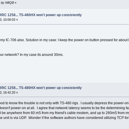
10 by N8QB
»
 RRC 1258... TS-480HX won't power up consistently
, 10:00:03 »
 my IC-706 also. Solution in my case: I keep the power on button pressed for about
our network? In my case its around 30ms.
 RRC 1258... TS-480HX won't power up consistently
, 16:42:20 »
d to know the trouble is not only with TS-480 rigs. I usually depress the power-on 
 doesn't power-on at all. I agree that network latency seems to be the determining f
ld be anywhere from 60 mS from my friend's cable modem, and up to 260mS from my
unit is via UDP. Wonder if the software authors have considered utilizing TCP for