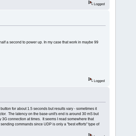
Logged
 half a second to power up. In my case that work in maybe 99
Logged
button for about 1.5 seconds but results vary - sometimes it
actor. The latency on the base-unit's end is around 30 mS but
 3G connection at times. It seems I read somewhere that
 sending commands since UDP is only a "best efforts" type of