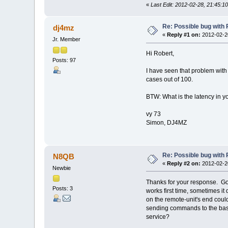
«
Last Edit: 2012-02-28, 21:45:
Re: Possible bug with
dj4mz
«
Reply #1 on:
2012-02-20
Jr. Member
Hi Robert,
Posts: 97
I have seen that problem with
cases out of 100.
BTW: What is the latency in y
vy 73
Simon, DJ4MZ
Re: Possible bug with
N8QB
«
Reply #2 on:
2012-02-20
Newbie
Thanks for your response. Goo
Posts: 3
works first time, sometimes it
on the remote-unit's end cou
sending commands to the base 
service?