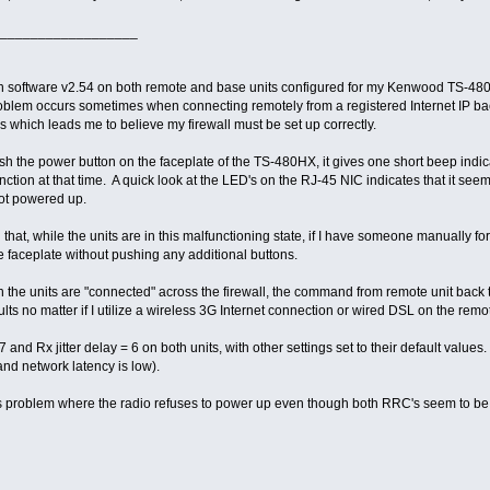
__________________
h software v2.54 on both remote and base units configured for my Kenwood TS-480H
roblem occurs sometimes when connecting remotely from a registered Internet IP bac
 which leads me to believe my firewall must be set up correctly.
h the power button on the faceplate of the TS-480HX, it gives one short beep indicati
nction at that time. A quick look at the LED's on the RJ-45 NIC indicates that it se
not powered up.
 that, while the units are in this malfunctioning state, if I have someone manually fo
 faceplate without pushing any additional buttons.
 the units are "connected" across the firewall, the command from remote unit back to t
ts no matter if I utilize a wireless 3G Internet connection or wired DSL on the rem
 7 and Rx jitter delay = 6 on both units, with other settings set to their default val
nd network latency is low).
s problem where the radio refuses to power up even though both RRC's seem to b