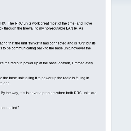
X. The RRC units work great most of the time (and I love
k through the firewall to my non-routable LAN IP. As
ng that the unit "thinks" it has connected and is "ON" but its
ems to be communicating back to the base unit, however the
rce the radio to power up at the base location, I immediately
he base unit telling it to power up the radio is failing in
ote end.
ues. By the way, this is never a problem when both RRC units are
e connected?