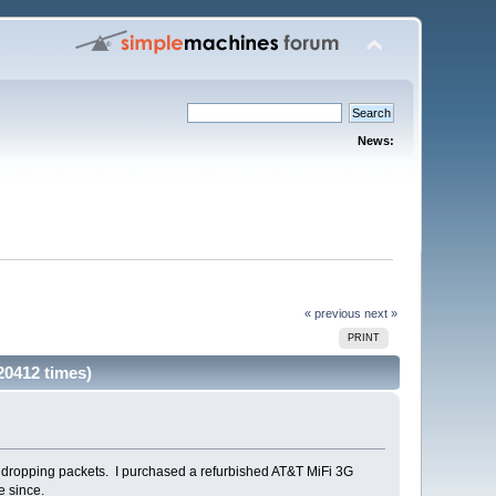
News:
« previous
next »
PRINT
0412 times)
s dropping packets. I purchased a refurbished AT&T MiFi 3G
e since.