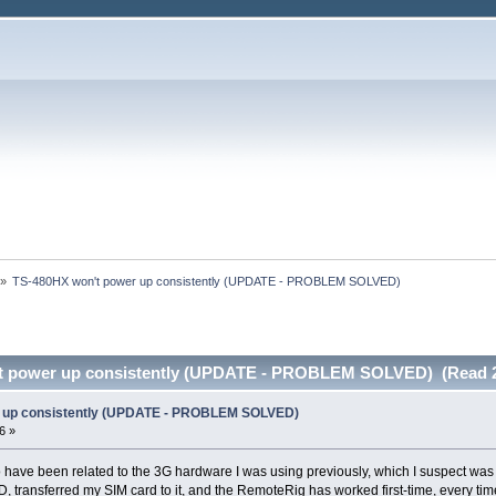
»
TS-480HX won't power up consistently (UPDATE - PROBLEM SOLVED)
t power up consistently (UPDATE - PROBLEM SOLVED) (Read 2
 up consistently (UPDATE - PROBLEM SOLVED)
6 »
o have been related to the 3G hardware I was using previously, which I suspect wa
, transferred my SIM card to it, and the RemoteRig has worked first-time, every tim