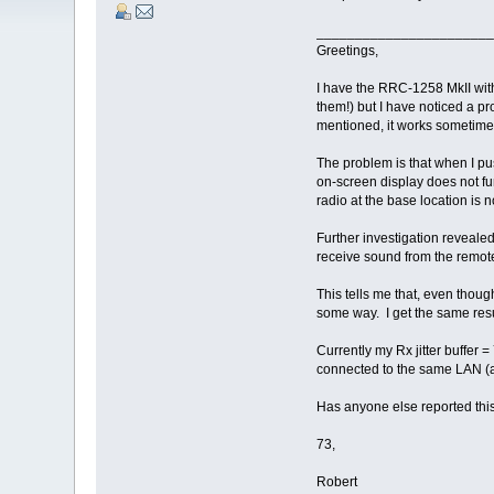
_______________________
Greetings,
I have the RRC-1258 MkII wit
them!) but I have noticed a p
mentioned, it works sometimes
The problem is that when I pus
on-screen display does not fu
radio at the base location is 
Further investigation revealed
receive sound from the remote
This tells me that, even though
some way. I get the same resul
Currently my Rx jitter buffer =
connected to the same LAN (a
Has anyone else reported thi
73,
Robert