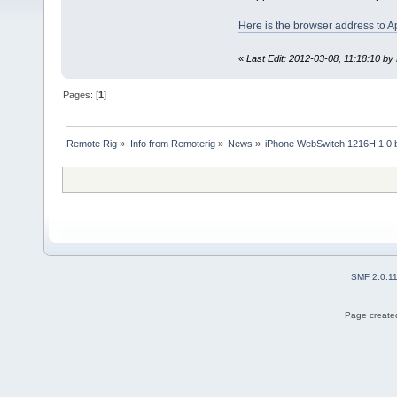
Here is the browser address to A
«
Last Edit: 2012-03-08, 11:18:10 by 
Pages: [
1
]
Remote Rig
»
Info from Remoterig
»
News
»
iPhone WebSwitch 1216H 1.0 b
SMF 2.0.1
Page created