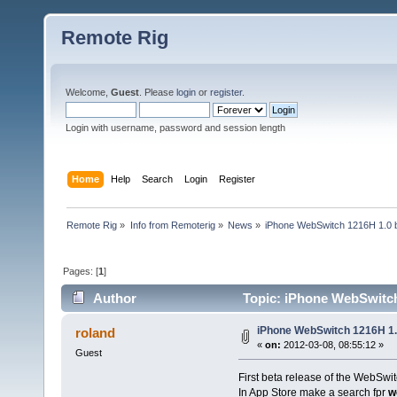
Remote Rig
Welcome,
Guest
. Please
login
or
register
.
Login with username, password and session length
Home
Help
Search
Login
Register
Remote Rig
»
Info from Remoterig
»
News
»
iPhone WebSwitch 1216H 1.0 b
Pages: [
1
]
Author
Topic: iPhone WebSwitch 
iPhone WebSwitch 1216H 1.
roland
«
on:
2012-03-08, 08:55:12 »
Guest
First beta release of the WebSwi
In App Store make a search fpr
w