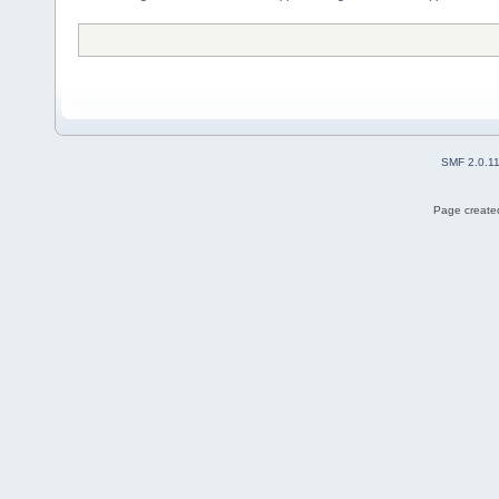
SMF 2.0.1
Page created