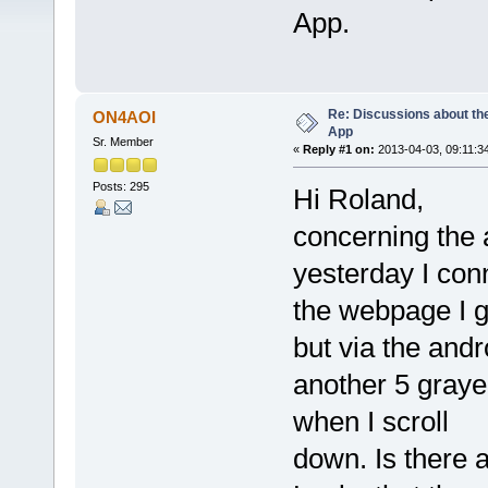
App.
Re: Discussions about t
ON4AOI
App
Sr. Member
«
Reply #1 on:
2013-04-03, 09:11:3
Posts: 295
Hi Roland,
concerning the 
yesterday I con
the webpage I ge
but via the andr
another 5 graye
when I scroll
down. Is there 