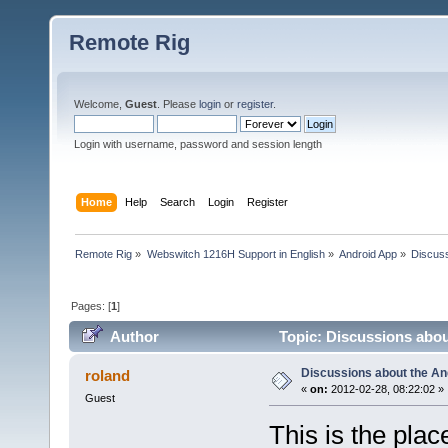
Remote Rig
Welcome,
Guest
. Please
login
or
register
.
Login with username, password and session length
Home
Help
Search
Login
Register
Remote Rig
»
Webswitch 1216H Support in English
»
Android App
»
Discuss
Pages: [
1
]
Author
Topic: Discussions abo
Discussions about the A
roland
«
on:
2012-02-28, 08:22:02 »
Guest
This is the pla