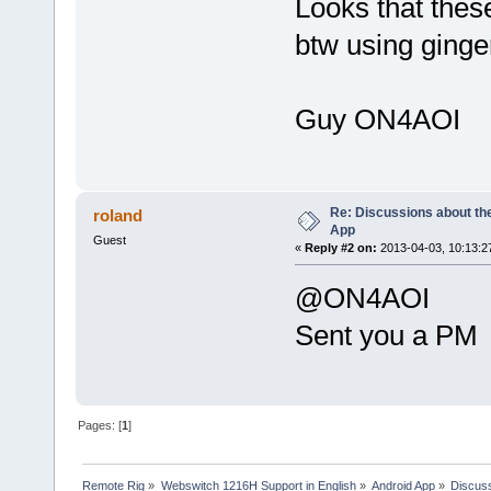
Looks that thes
btw using ginge
Guy ON4AOI
Re: Discussions about t
roland
App
Guest
«
Reply #2 on:
2013-04-03, 10:13:2
@ON4AOI
Sent you a PM
Pages: [
1
]
Remote Rig
»
Webswitch 1216H Support in English
»
Android App
»
Discuss