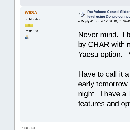
Re: Volume Control Slider
W6SA
level using Dongle conne
Jr. Member
«
Reply #1 on:
2012-04-10, 05:34:4
Posts: 38
Never mind. I 
by CHAR with 
Yaesu option. 
Have to call it 
early tomorrow
night. I have a 
features and op
Pages: [
1
]