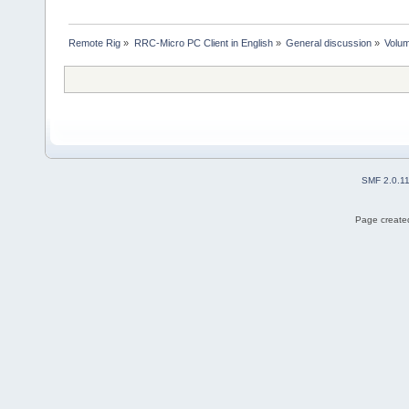
Remote Rig
»
RRC-Micro PC Client in English
»
General discussion
»
Volum
SMF 2.0.1
Page created