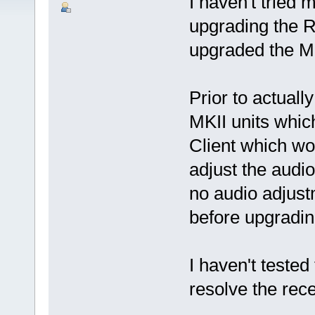
I haven't tried
upgrading the RR
upgraded the MKI
Prior to actuall
MKII units whic
Client which wo
adjust the audio
no audio adjust
before upgrading
I haven't tested 
resolve the rece