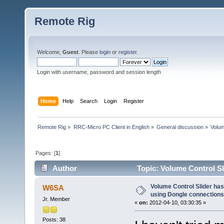
Remote Rig
Welcome,
Guest
. Please
login
or
register
.
Login with username, password and session length
Home
Help
Search
Login
Register
Remote Rig
»
RRC-Micro PC Client in English
»
General discussion
»
Volum
Pages: [
1
]
Author
Topic: Volume Control Sl
(Read 19608 times)
Volume Control Slider has 
W6SA
using Dongle connections
Jr. Member
«
on:
2012-04-10, 03:30:35 »
Posts: 38