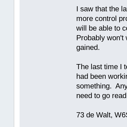
I saw that the l
more control p
will be able to 
Probably won't 
gained.
The last time I
had been workin
something. Any 
need to go read 
73 de Walt, W