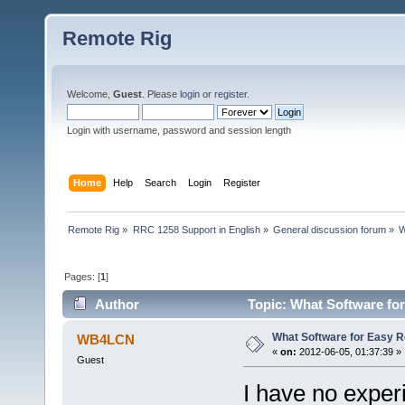
Remote Rig
Welcome,
Guest
. Please
login
or
register
.
Login with username, password and session length
Home
Help
Search
Login
Register
Remote Rig
»
RRC 1258 Support in English
»
General discussion forum
»
W
Pages: [
1
]
Author
Topic: What Software for
What Software for Easy R
WB4LCN
«
on:
2012-06-05, 01:37:39 »
Guest
I have no exper