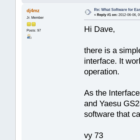
Re: What Software for Ea
dj4mz
«
Reply #1 on:
2012-06-06, 0
Jr. Member
Hi Dave,
Posts: 97
there is a simp
interface. It wo
operation.
As the Interfac
and Yaesu GS23
software that c
vy 73