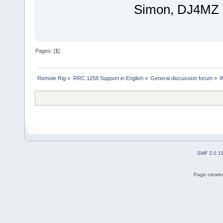
Simon, DJ4MZ
Pages: [
1
]
Remote Rig
»
RRC 1258 Support in English
»
General discussion forum
»
W
SMF 2.0.1
Page created