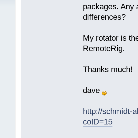
packages. Any a
differences?
My rotator is t
RemoteRig.
Thanks much!
dave
http://schmidt-
coID=15