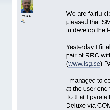
We are fairlu c
Posts: 6
pleased that S
to develop the
Yesterday I fina
pair of RRC wi
(
www.lsg.se
) P
I managed to co
at the user end 
To that I parale
Deluxe via CO