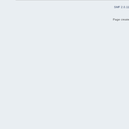
SMF 2.0.1
Page create