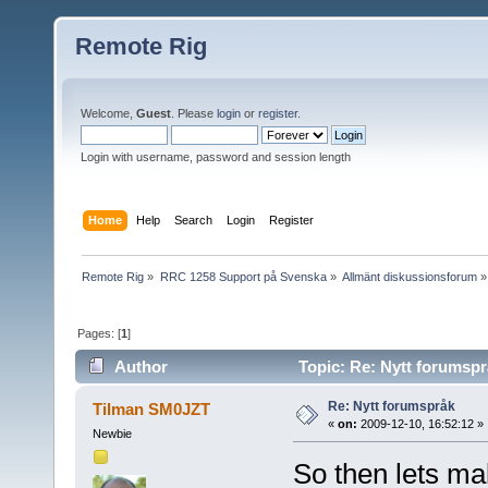
Remote Rig
Welcome,
Guest
. Please
login
or
register
.
Login with username, password and session length
Home
Help
Search
Login
Register
Remote Rig
»
RRC 1258 Support på Svenska
»
Allmänt diskussionsforum
»
Pages: [
1
]
Author
Topic: Re: Nytt forumspr
Re: Nytt forumspråk
Tilman SM0JZT
«
on:
2009-12-10, 16:52:12 »
Newbie
So then lets mak