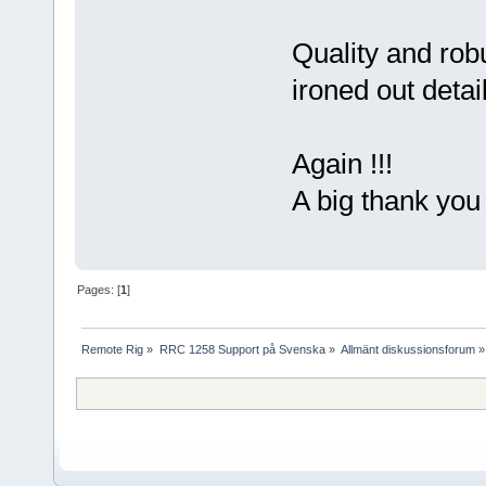
Quality and rob
ironed out detai
Again !!!
A big thank yo
Pages: [
1
]
Remote Rig
»
RRC 1258 Support på Svenska
»
Allmänt diskussionsforum
»