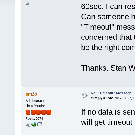
60sec. I can res
Can someone he
"Timeout" mess
concerned that 
be the right co
Thanks, Stan
Re: "Timeout" Message
sm2o
«
Reply #1 on:
2012-07-22, 1
Administrator
Hero Member
If no data is sen
Posts: 3078
will get timeout