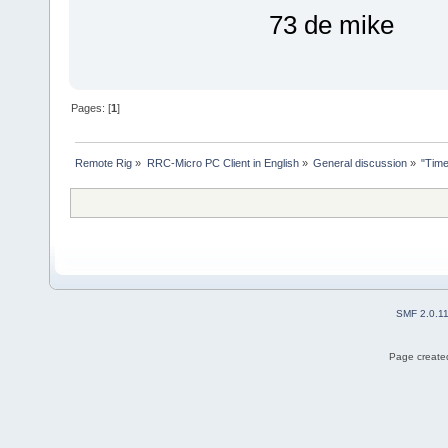
73 de mike
Pages: [
1
]
Remote Rig
»
RRC-Micro PC Client in English
»
General discussion
»
"Tim
SMF 2.0.1
Page created