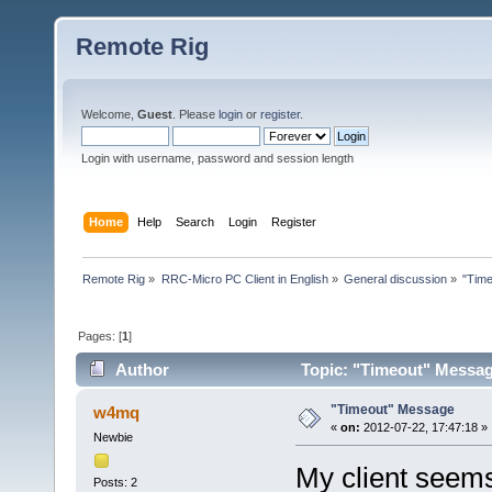
Remote Rig
Welcome,
Guest
. Please
login
or
register
.
Login with username, password and session length
Home
Help
Search
Login
Register
Remote Rig
»
RRC-Micro PC Client in English
»
General discussion
»
"Tim
Pages: [
1
]
Author
Topic: "Timeout" Messag
"Timeout" Message
w4mq
«
on:
2012-07-22, 17:47:18 »
Newbie
My client seems
Posts: 2