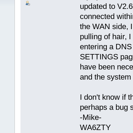
updated to V2.6
connected within
the WAN side, I
pulling of hair,
entering a DNS
SETTINGS page.
have been neces
and the system 
I don't know if 
perhaps a bug so
-Mike-
WA6ZTY