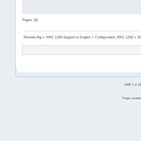
Pages: [
1
]
Remote Rig
»
RRC 1258 Support in English
»
Configuration, RRC 1258
»
SI
SMF 2.0.1
Page created