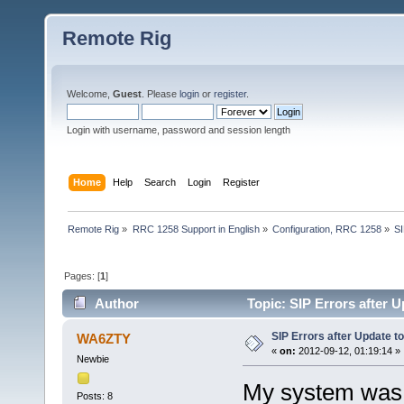
Remote Rig
Welcome,
Guest
. Please
login
or
register
.
Login with username, password and session length
Home
Help
Search
Login
Register
Remote Rig
»
RRC 1258 Support in English
»
Configuration, RRC 1258
»
SI
Pages: [
1
]
Author
Topic: SIP Errors after 
SIP Errors after Update t
WA6ZTY
«
on:
2012-09-12, 01:19:14 »
Newbie
My system was w
Posts: 8