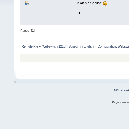
it on single visit
JP
Pages: [
1
]
Remote Rig
»
Webswitch 1216H Support in English
»
Configuration, Websw
SMF 2.0.1
Page created