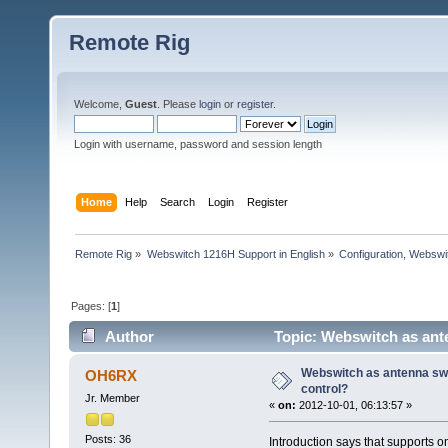
Remote Rig
Welcome,
Guest
. Please
login
or
register
.
Login with username, password and session length
Home
Help
Search
Login
Register
Remote Rig
»
Webswitch 1216H Support in English
»
Configuration, Websw
Pages: [
1
]
Author
Topic: Webswitch as ant
Webswitch as antenna sw
OH6RX
control?
Jr. Member
«
on:
2012-10-01, 06:13:57 »
Posts: 36
Introduction says that supports 