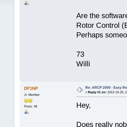
Are the softwa
Rotor Control (
Perhaps someon
73
Willi
Re: ARCP 2000 - Easy Rot
DF1NP
«
Reply #1 on:
2012-10-25, 2
Jr. Member
Hey,
Posts: 48
Does really no