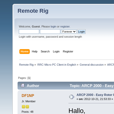
Remote Rig
Welcome,
Guest
. Please
login
or
register
.
Login with username, password and session length
Home
Help
Search
Login
Register
Remote Rig
»
RRC-Micro PC Client in English
»
General discussion
»
ARCP 
Pages: [
1
]
Author
Topic: ARCP 2000 - Easy
ARCP 2000 - Easy Rotor 
DF1NP
«
on:
2012-10-21, 21:53:33 »
Jr. Member
Hallo,
Posts: 48