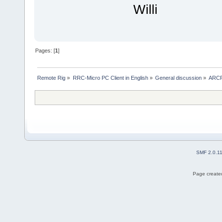
Willi
Pages: [
1
]
Remote Rig
»
RRC-Micro PC Client in English
»
General discussion
»
ARCP 
SMF 2.0.1
Page created