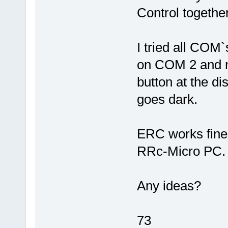
Control togeth
I tried all COM
on COM 2 and m
button at the dis
goes dark.
ERC works fine 
RRc-Micro PC.
Any ideas?
73