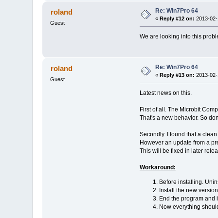
Re: Win7Pro 64
roland
«
Reply #12 on:
2013-02-1
Guest
We are looking into this prob
Re: Win7Pro 64
roland
«
Reply #13 on:
2013-02-1
Guest
Latest news on this.
First of all. The Microbit Com
That's a new behavior. So don'
Secondly. I found that a clean 
However an update from a prev
This will be fixed in later rel
Workaround:
Before installing. Unin
Install the new version
End the program and ins
Now everything shoul