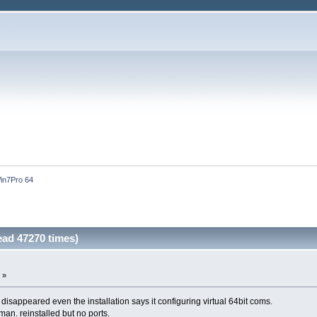
in7Pro 64
ad 47270 times)
 »
 disappeared even the installation says it configuring virtual 64bit coms.
an. reinstalled but no ports.