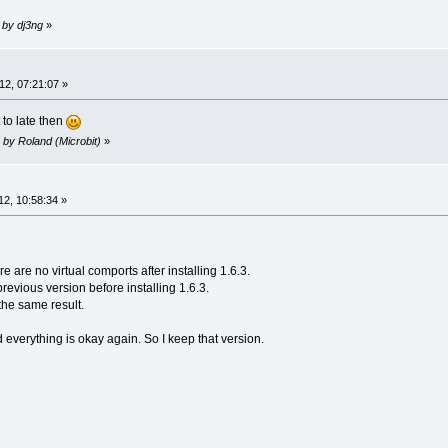
 by dj3ng
»
2, 07:21:07 »
 to late then
 by Roland (Microbit)
»
2, 10:58:34 »
 are no virtual comports after installing 1.6.3.
previous version before installing 1.6.3.
the same result.
d everything is okay again. So I keep that version.