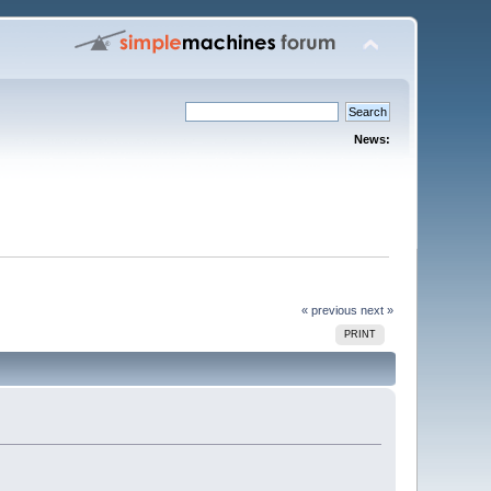
News:
« previous
next »
PRINT