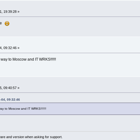
, 19:39:28 »
ure
, 09:32:46 »
 way to Moscow and IT WRKS!!!!!!
, 09:40:57 »
-04, 09:32:46
ay to Moscow and IT WRKS!!!!!!
ware and version when asking for support.