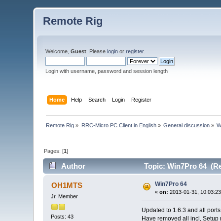
Remote Rig
Welcome,
Guest
. Please
login
or
register
.
Login with username, password and session length
Home
Help
Search
Login
Register
Remote Rig
»
RRC-Micro PC Client in English
»
General discussion
»
W
Pages: [
1
]
Author
Topic: Win7Pro 64 (Re
Win7Pro 64
OH1MTS
«
on:
2013-01-31, 10:03:23
Jr. Member
Updated to 1.6.3 and all ports
Posts: 43
Have removed all incl, Setup m