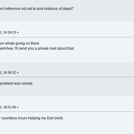
ect reference not set to and instance of object"
, 14:39:23 »
ion whats going on there.
TeamView. I'll send you a private mail about that
, 16:36:22 »
e problem was solved.
, 18:51:06 »
 countless hours helping my Dell (hell)