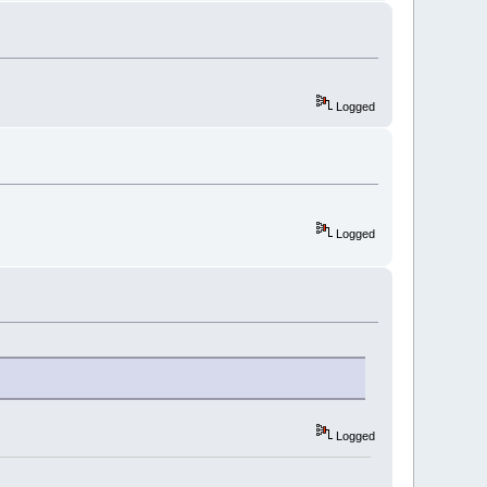
Logged
Logged
Logged