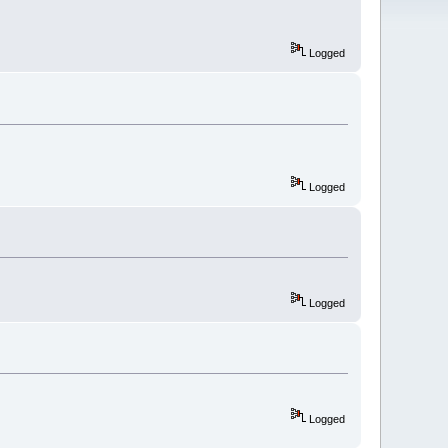
Logged
Logged
Logged
Logged