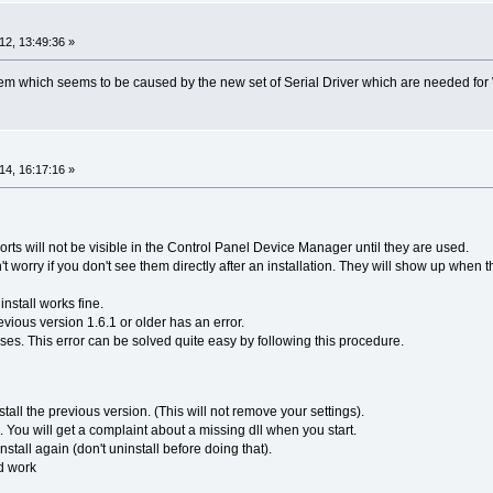
2, 13:49:36 »
lem which seems to be caused by the new set of Serial Driver which are needed for
4, 16:17:16 »
ports will not be visible in the Control Panel Device Manager until they are used.
t worry if you don't see them directly after an installation. They will show up when 
install works fine.
ious version 1.6.1 or older has an error.
eases. This error can be solved quite easy by following this procedure.
stall the previous version. (This will not remove your settings).
. You will get a complaint about a missing dll when you start.
tall again (don't uninstall before doing that).
d work