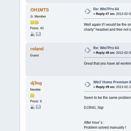
Re: Win7Pro 64
OH1MTS
«
Reply #7 on:
2013-02-05
Jr. Member
Well again if I would be the 
Posts: 43
charly" headset and free not 
Re: Win7Pro 64
roland
«
Reply #8 on:
2013-02-05
Guest
Great that you have all worki
Win7 Home Premium 6
dj3ng
«
Reply #9 on:
2013-02-11
Newbie
Seem to be the same problem. A
Posts: 6
DJ3NG, Sigi
After hour´s :
Problem solved manually !