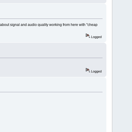
s about signal and audio quality working from here with "cheap
Logged
Logged