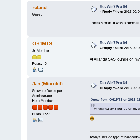
Re: Win7Pro 64
roland
«
Reply #4 on:
2013-02-01
Guest
Thank's man. It was a pleas
Re: Win7Pro 64
OH1MTS
«
Reply #5 on:
2013-02-04
Jr. Member
At Arlanda SAS lounge on my
Posts: 43
Re: Win7Pro 64
Jan (Microbit)
«
Reply #6 on:
2013-02-05
Software Developer
Administrator
Quote from: OH1MTS on 2013-02
Hero Member
At Arlanda SAS lounge on my w
Posts: 1832
Always include type of hard/soft