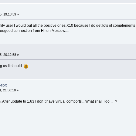
, 19:13:59 »
smily user I would put all the positive ones X10 because I do get lots of complement
soegood connection from Hilton Moscow....
, 20:12:58 »
ng as it should
4bit
, 21:58:18 »
fter update to 1.63 I don´t have virtual comports... What shall I do ... ?