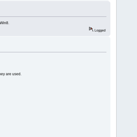
 Win8.
Logged
they are used.