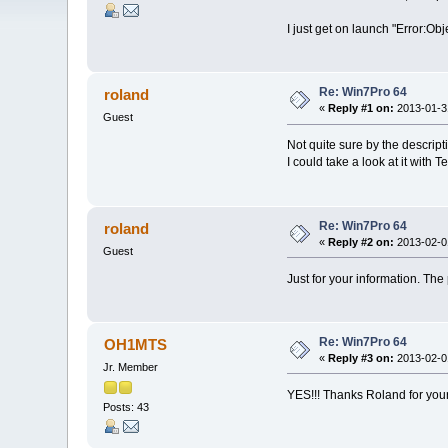
I just get on launch "Error:Obj
Re: Win7Pro 64
roland
«
Reply #1 on:
2013-01-31
Guest
Not quite sure by the descript
I could take a look at it with 
Re: Win7Pro 64
roland
«
Reply #2 on:
2013-02-01
Guest
Just for your information. Th
Re: Win7Pro 64
OH1MTS
«
Reply #3 on:
2013-02-01
Jr. Member
YES!!! Thanks Roland for your
Posts: 43