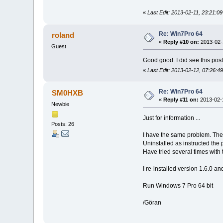
«
Last Edit: 2013-02-11, 23:21:09
Re: Win7Pro 64
roland
«
Reply #10 on:
2013-02-1
Guest
Good good. I did see this post
«
Last Edit: 2013-02-12, 07:26:49
Re: Win7Pro 64
SM0HXB
«
Reply #11 on:
2013-02-1
Newbie
Just for information ...
Posts: 26
I have the same problem. There
Uninstalled as instructed the 
Have tried several times with 
I re-installed version 1.6.0 an
Run Windows 7 Pro 64 bit
/Göran