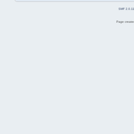
SMF 2.0.1
Page created