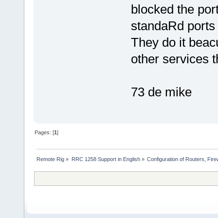
blocked the port
standaRd ports 
They do it beac
other services t
73 de mike
Pages: [
1
]
Remote Rig
»
RRC 1258 Support in English
»
Configuration of Routers, Firew