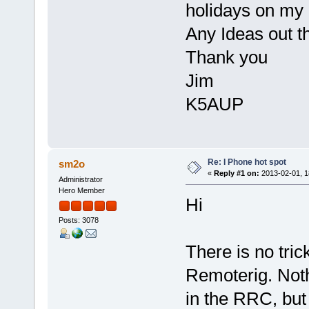
holidays on my
Any Ideas out t
Thank you
Jim
K5AUP
Re: I Phone hot spot
sm2o
«
Reply #1 on:
2013-02-01, 1
Administrator
Hero Member
Hi
Posts: 3078
There is no tric
Remoterig. Noth
in the RRC, but