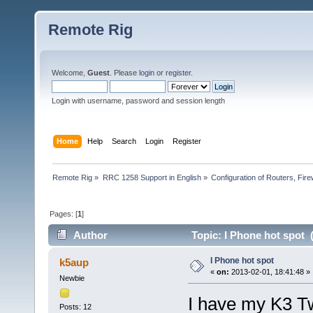
Remote Rig
Welcome,
Guest
. Please
login
or
register
.
Login with username, password and session length
Home
Help
Search
Login
Register
Remote Rig
»
RRC 1258 Support in English
»
Configuration of Routers, Firew
Pages: [
1
]
Author
Topic: I Phone hot spot 
I Phone hot spot
k5aup
«
on:
2013-02-01, 18:41:48 »
Newbie
I have my K3 Tw
Posts: 12