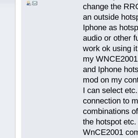
change the RRC 
an outside hotsp
Iphone as hotspo
audio or other f
work ok using it
my WNCE2001 in
and Iphone hots
mod on my contr
I can select etc
connection to my
combinations of
the hotspot etc.
WnCE2001 comb