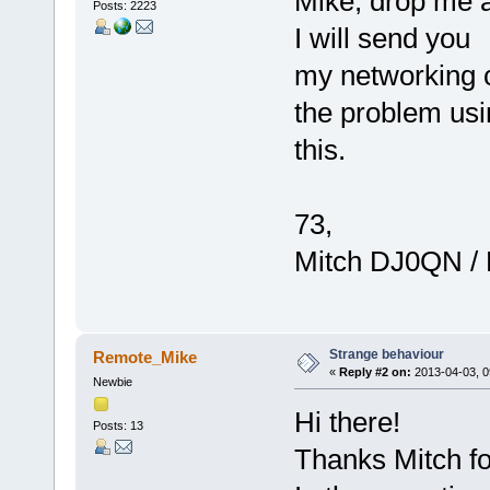
Mike, drop me a 
Posts: 2223
I will send you
my networking c
the problem usi
this.
73,
Mitch DJ0QN /
Strange behaviour
Remote_Mike
«
Reply #2 on:
2013-04-03, 0
Newbie
Hi there!
Posts: 13
Thanks Mitch for