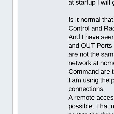
at startup I wil
Is it normal tha
Control and Ra
And I have seen
and OUT Ports
are not the sam
network at home
Command are t
I am using the 
connections.
A remote acces
possible. That 