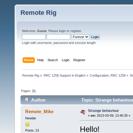
Remote Rig
Welcome,
Guest
. Please
login
or
register
.
Login with username, password and session length
Home
Help
Search
Login
Register
Remote Rig
»
RRC 1258 Support in English
»
Configuration, RRC 1258
»
St
Pages: [
1
]
Author
Topic: Strange behaviou
Strange behaviour
Remote_Mike
«
on:
2013-03-09, 13:46:35 »
Newbie
Hello!
Posts: 13