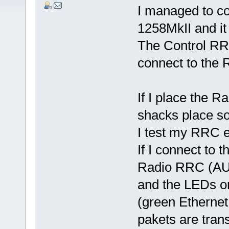
I managed to c
1258MkII and it
The Control RR
connect to the
If I place the 
shacks place s
I test my RRC 
If I connect to
Radio RRC (AUX
and the LEDs o
(green Ethernet
pakets are tra