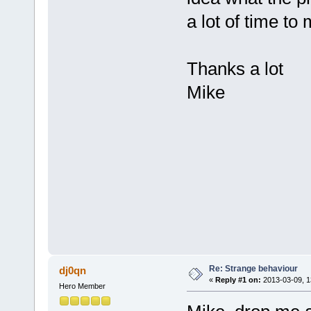
a lot of time to
Thanks a lot
Mike
Re: Strange behaviour
dj0qn
«
Reply #1 on:
2013-03-09, 1
Hero Member