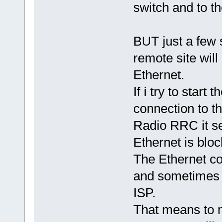
switch and to t
BUT just a few 
remote site will
Ethernet.
If i try to start 
connection to the
Radio RRC it se
Ethernet is bloc
The Ethernet co
and sometimes 
ISP.
That means to 