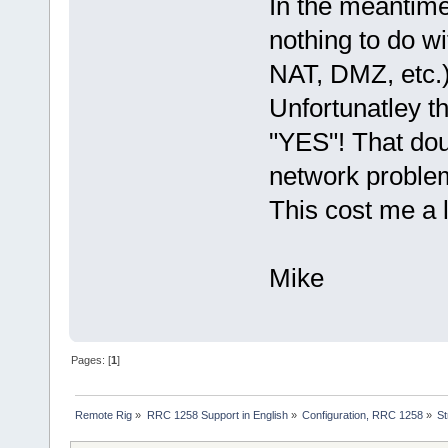
In the meantime
nothing to do w
NAT, DMZ, etc.)
Unfortunatley t
"YES"! That do
network problem
This cost me a 
Mike
Pages: [
1
]
Remote Rig
»
RRC 1258 Support in English
»
Configuration, RRC 1258
»
St