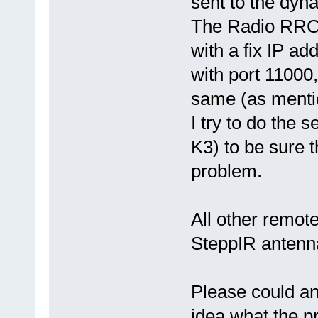
sent to the dy
The Radio RRC 
with a fix IP add
with port 11000
same (as menti
I try to do the 
K3) to be sure 
problem.
All other remote
SteppIR antenn
Please could an
idea what the p