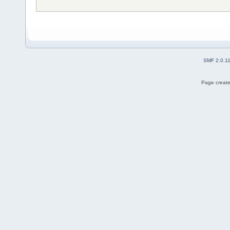
SMF 2.0.1
Page create