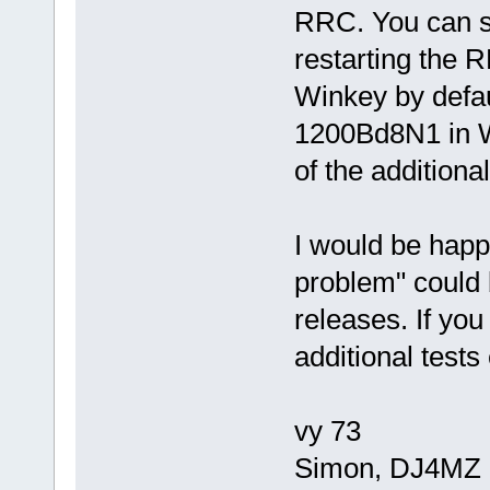
RRC. You can se
restarting the
Winkey by defa
1200Bd8N1 in W
of the additiona
I would be happy
problem" could 
releases. If yo
additional tests
vy 73
Simon, DJ4MZ