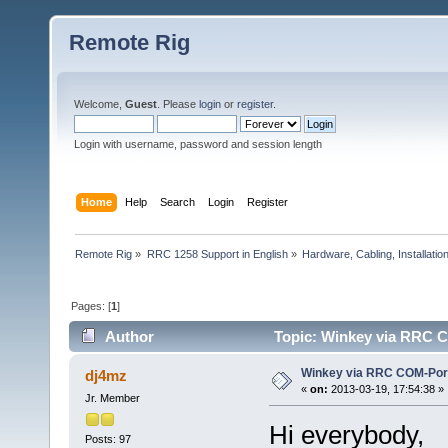
Remote Rig
Welcome,
Guest
. Please
login
or
register
.
Login with username, password and session length
Home
Help
Search
Login
Register
Remote Rig
»
RRC 1258 Support in English
»
Hardware, Cabling, Installatio
Pages: [
1
]
Author
Topic: Winkey via RRC C
Winkey via RRC COM-Por
dj4mz
«
on:
2013-03-19, 17:54:38 »
Jr. Member
Hi everybody,
Posts: 97