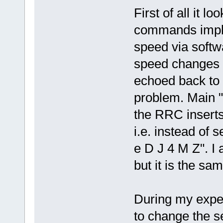
First of all it l
commands imple
speed via soft
speed changes v
echoed back to t
problem. Main "p
the RRC insert
i.e. instead of
e D J 4 M Z". I 
but it is the sam
During my experi
to change the se