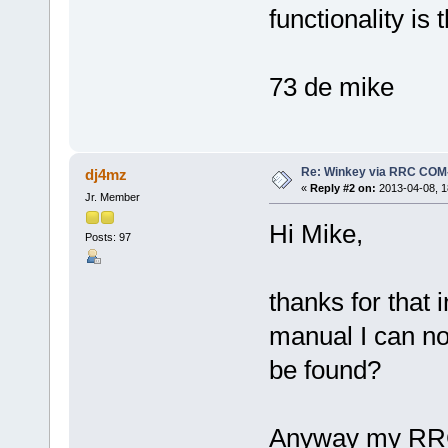
functionality is 
73 de mike
Re: Winkey via RRC COM
dj4mz
«
Reply #2 on:
2013-04-08, 1
Jr. Member
Hi Mike,
Posts: 97
thanks for that 
manual I can no
be found?
Anyway my RRCs 