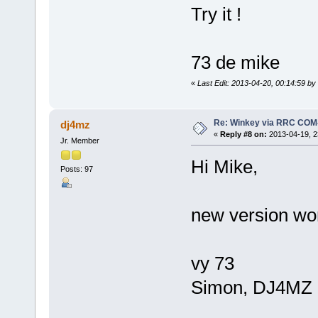
Try it !
73 de mike
«
Last Edit: 2013-04-20, 00:14:59 b
Re: Winkey via RRC COM
dj4mz
«
Reply #8 on:
2013-04-19, 2
Jr. Member
Hi Mike,
Posts: 97
new version wo
vy 73
Simon, DJ4MZ