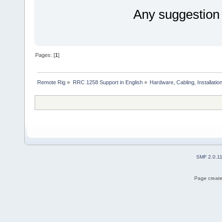
Any suggestion
Pages: [
1
]
Remote Rig
»
RRC 1258 Support in English
»
Hardware, Cabling, Installatio
SMF 2.0.1
Page create