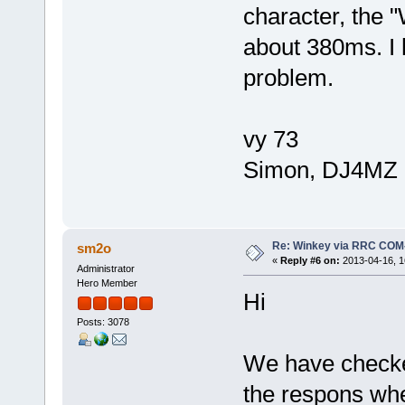
character, the 
about 380ms. I 
problem.
vy 73
Simon, DJ4MZ
Re: Winkey via RRC COM
sm2o
«
Reply #6 on:
2013-04-16, 1
Administrator
Hero Member
Hi
Posts: 3078
We have checke
the respons whe