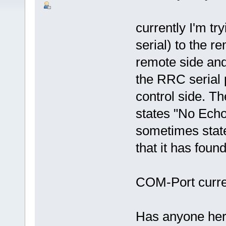
currently I'm t
serial) to the r
remote side and 
the RRC serial
control side. 
states "No Echo
sometimes stat
that it has fou
COM-Port curren
Has anyone her