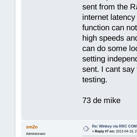
sent from the 
internet latency 
function can not
high speeds and
can do some lo
setting independ
sent. I cant say
testing.
73 de mike
Re: Winkey via RRC COM
sm2o
«
Reply #7 on:
2013-04-19, 2
Administrator