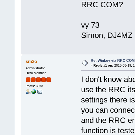
RRC COM?
vy 73
Simon, DJ4MZ
Re: Winkey via RRC COM
sm2o
«
Reply #1 on:
2013-03-19, 1
Administrator
Hero Member
I don't know abo
Posts: 3078
use the RRC its
settings there i
you can connect
and the RRC emu
function is test