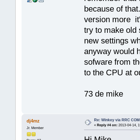
because of that
version more it
try to make old 
new settings whi
anyway would ha
sofware from th
to the CPU at o
73 de mike
Re: Winkey via RRC COM
dj4mz
«
Reply #4 on:
2013-04-14, 1
Jr. Member
Hi Mike,