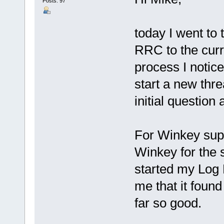
Posts: 97
today I went to
RRC to the curr
process I notice
start a new threa
initial question
For Winkey supp
Winkey for the s
started my Log 
me that it foun
far so good.