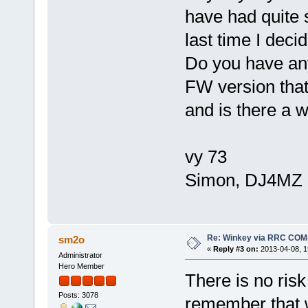
have had quite 
last time I dec
Do you have an
FW version that 
and is there a 
vy 73
Simon, DJ4MZ
Re: Winkey via RRC COM
sm2o
«
Reply #3 on:
2013-04-08, 1
Administrator
Hero Member
There is no risk
Posts: 3078
remember that w