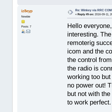
Re: Winkey via RRC COM
iz8eyp
«
Reply #9 on:
2016-09-11, 2
Newbie
Hello everyone,
Posts: 7
interesting. The
remoterig succe
icom and the co
the control fro
the radio is con
working too but 
no power out! T
but not with t
to work perfect.