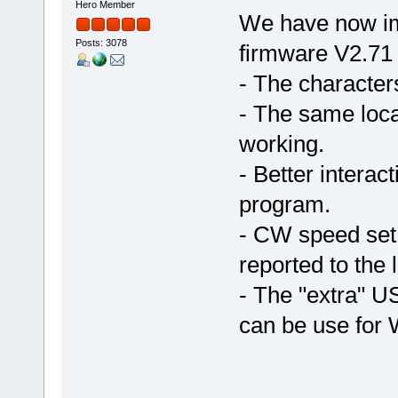
Hero Member
We have now im
Posts: 3078
firmware V2.71
- The character
- The same loca
working.
- Better intera
program.
- CW speed set 
reported to the
- The "extra" U
can be use for 