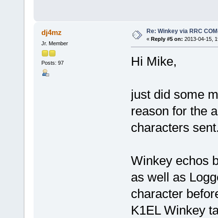
Re: Winkey via RRC COM
dj4mz
«
Reply #5 on:
2013-04-15, 1
Jr. Member
Hi Mike,
Posts: 97
just did some m
reason for the 
characters sent
Winkey echos ba
as well as Logg
character befor
K1EL Winkey ta