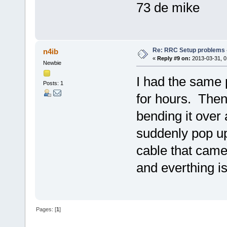
73 de mike
Re: RRC Setup problems 
n4ib
«
Reply #9 on:
2013-03-31, 0
Newbie
I had the same 
Posts: 1
for hours. Then
bending it over a
suddenly pop u
cable that came
and everthing i
Pages: [
1
]