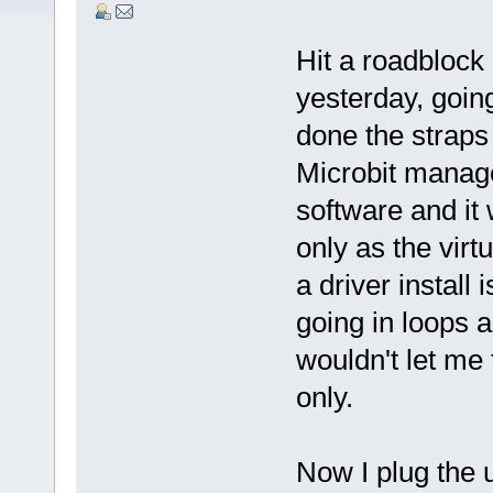
Hit a roadblock
yesterday, goin
done the straps
Microbit manager
software and it 
only as the virt
a driver install 
going in loops 
wouldn't let me 
only.
Now I plug the 