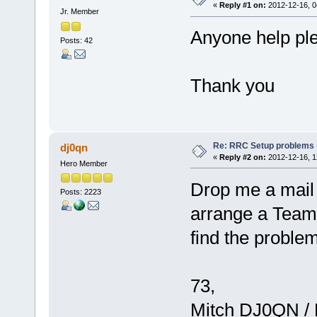
«
Reply #1 on:
2012-12-16, 0
Jr. Member
Anyone help ple
Posts: 42
Thank you
Re: RRC Setup problems 
dj0qn
«
Reply #2 on:
2012-12-16, 1
Hero Member
Drop me a mail 
Posts: 2223
arrange a Team
find the problem
73,
Mitch DJ0QN /