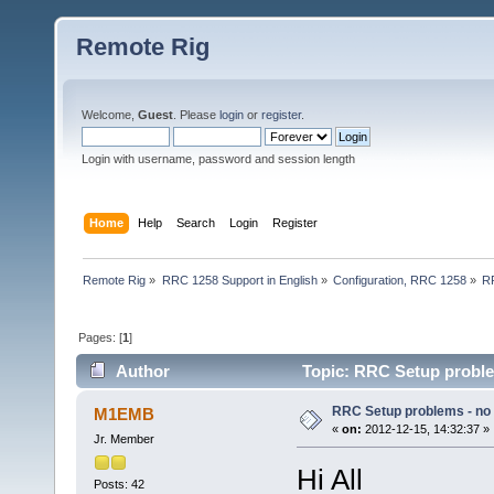
Remote Rig
Welcome,
Guest
. Please
login
or
register
.
Login with username, password and session length
Home
Help
Search
Login
Register
Remote Rig
»
RRC 1258 Support in English
»
Configuration, RRC 1258
»
RR
Pages: [
1
]
Author
Topic: RRC Setup proble
RRC Setup problems - no
M1EMB
«
on:
2012-12-15, 14:32:37 »
Jr. Member
Hi All
Posts: 42