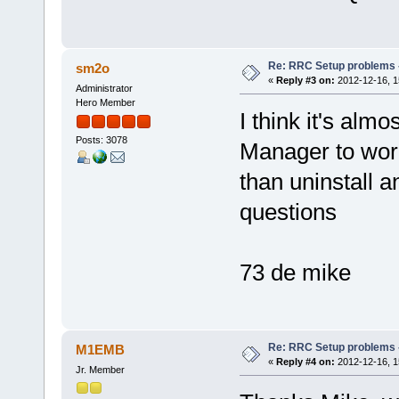
Re: RRC Setup problems 
sm2o
«
Reply #3 on:
2012-12-16, 1
Administrator
Hero Member
I think it's alm
Posts: 3078
Manager to work.
than uninstall a
questions
73 de mike
Re: RRC Setup problems 
M1EMB
«
Reply #4 on:
2012-12-16, 1
Jr. Member