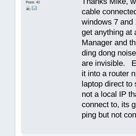
Thanks Mike, wi
Posts: 42
cable connected 
windows 7 and 1 
get anything at 
Manager and th
ding dong noise 
are invisible. E
it into a router 
laptop direct to 
not a local IP t
connect to, its
ping but not con