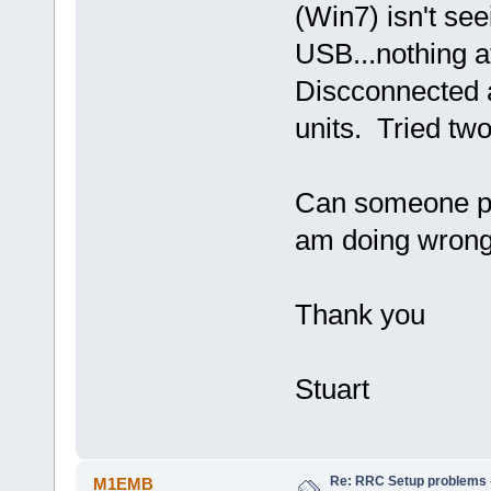
(Win7) isn't se
USB...nothing a
Discconnected a
units. Tried two
Can someone pl
am doing wrong
Thank you
Stuart
Re: RRC Setup problems 
M1EMB