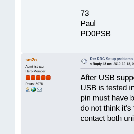
73
Paul
PD0PSB
Re: RRC Setup problems 
sm2o
«
Reply #8 on:
2012-12-18, 0
Administrator
Hero Member
After USB suppo
Posts: 3078
USB is tested in
pin must have be
do not think it'
contact both uni