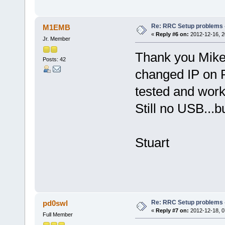
Re: RRC Setup problems 
M1EMB
«
Reply #6 on:
2012-12-16, 2
Jr. Member
Thank you Mike,
Posts: 42
changed IP on 
tested and work
Still no USB...bu
Stuart
Re: RRC Setup problems 
pd0swl
«
Reply #7 on:
2012-12-18, 0
Full Member