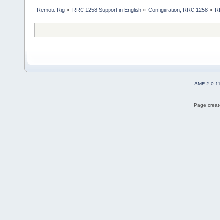
Remote Rig
»
RRC 1258 Support in English
»
Configuration, RRC 1258
»
RR
SMF 2.0.1
Page create