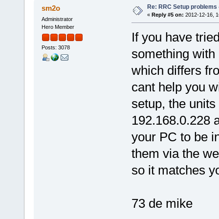
Re: RRC Setup problems 
sm2o
«
Reply #5 on:
2012-12-16, 1
Administrator
Hero Member
If you have trie
Posts: 3078
something with 
which differs fr
cant help you w
setup, the unit
192.168.0.228 a
your PC to be i
them via the we
so it matches y
73 de mike