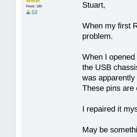
Stuart,
Posts: 180
When my first R
problem.
When I opened t
the USB chassis
was apparently 
These pins are q
I repaired it m
May be somethin