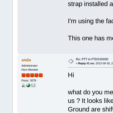
strap installed 
I'm using the fa
This one has m
Re: PTT in FTDX3000D
sm2o
«
Reply #1 on:
2013-09-30, 2
Administrator
Hero Member
Hi
Posts: 3078
what do you mea
us ? It looks l
Ground are shif