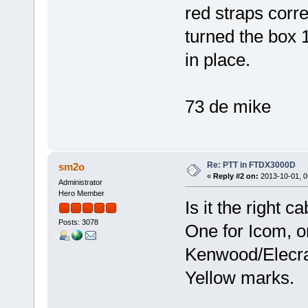
red straps corre
turned the box 
in place.
73 de mike
Re: PTT in FTDX3000D
sm2o
«
Reply #2 on:
2013-10-01, 0
Administrator
Hero Member
Is it the right c
Posts: 3078
One for Icom, o
Kenwood/Elecra
Yellow marks.