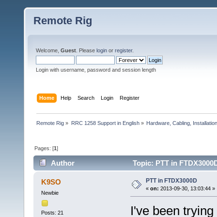
Remote Rig
Welcome,
Guest
. Please
login
or
register
.
Login with username, password and session length
Home
Help
Search
Login
Register
Remote Rig
»
RRC 1258 Support in English
»
Hardware, Cabling, Installatio
Pages: [
1
]
Author
Topic: PTT in FTDX3000D
PTT in FTDX3000D
K9SO
«
on:
2013-09-30, 13:03:44 »
Newbie
I've been trying
Posts: 21