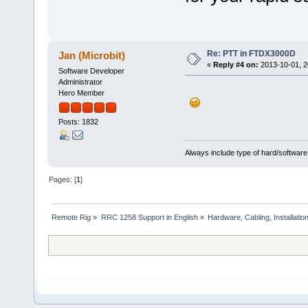
Re: PTT in FTDX3000D
Jan (Microbit)
«
Reply #4 on:
2013-10-01, 2
Software Developer
Administrator
Hero Member
Posts: 1832
Always include type of hard/software
Pages: [
1
]
Remote Rig
»
RRC 1258 Support in English
»
Hardware, Cabling, Installatio