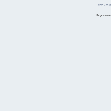
SMF 2.0.1
Page created