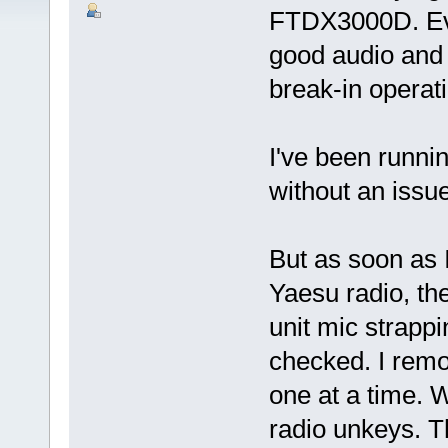
FTDX3000D. Eve
good audio and 
break-in operat
I've been runn
without an issue
But as soon as I
Yaesu radio, th
unit mic strapp
checked. I rem
one at a time.
radio unkeys. 