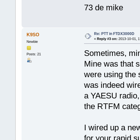
73 de mike
Re: PTT in FTDX3000D
K9SO
«
Reply #3 on:
2013-10-01, 1
Newbie
Sometimes, minds
Posts: 21
Mine was that s
were using the 
was indeed wir
a YAESU radio, 
the RTFM categ
I wired up a ne
for your rapid s