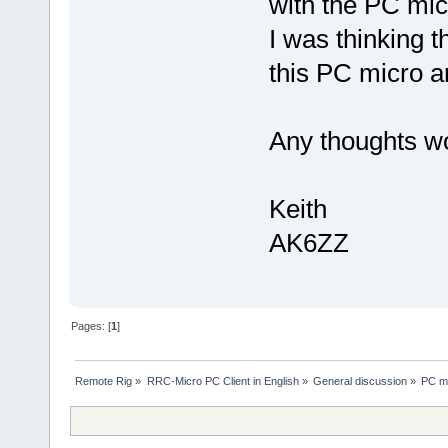
with the PC mic
I was thinking t
this PC micro 
Any thoughts w
Keith
AK6ZZ
Pages: [
1
]
Remote Rig
»
RRC-Micro PC Client in English
»
General discussion
»
PC mi