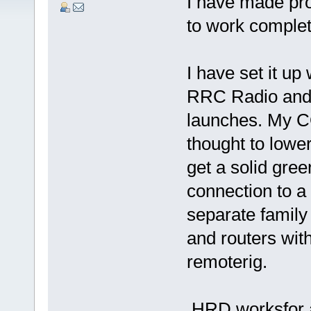
I have made pro
to work complet
I have set it u
RRC Radio and 
launches. My C
thought to lowe
get a solid gree
connection to a
separate family
and routers wit
remoterig.
HRD worksfor a