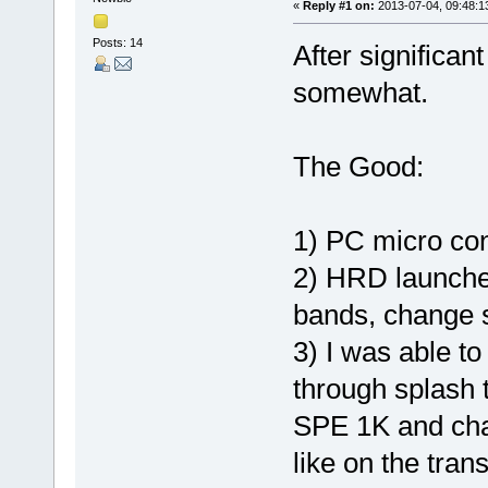
«
Reply #1 on:
2013-07-04, 09:48:1
Posts: 14
After significan
somewhat.
The Good:
1) PC micro co
2) HRD launches
bands, change s
3) I was able t
through splash t
SPE 1K and cha
like on the tran