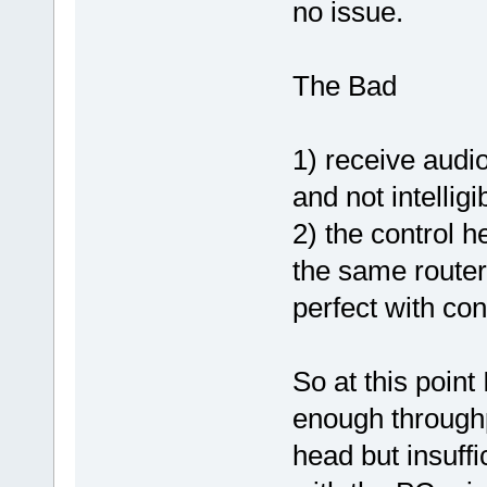
no issue.
The Bad
1) receive audio
and not intelligi
2) the control 
the same router
perfect with con
So at this poin
enough through
head but insuffi