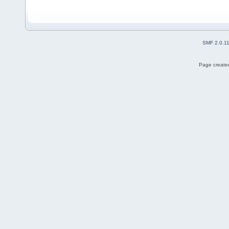
SMF 2.0.1
Page created