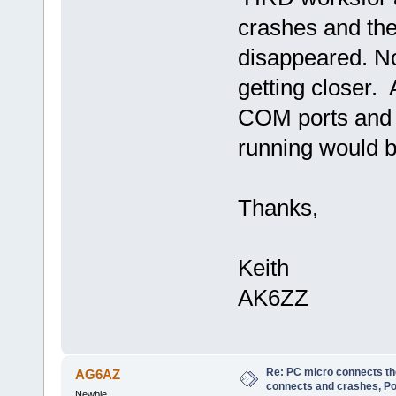
crashes and the
disappeared. No
getting closer.
COM ports and w
running would 
Thanks,
Keith
AK6ZZ
Re: PC micro connects th
AG6AZ
connects and crashes, Po
Newbie