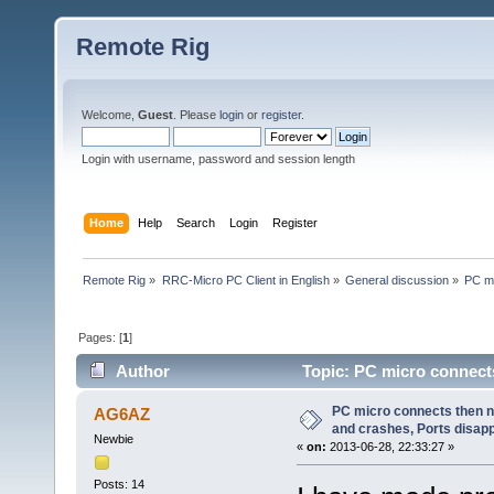
Remote Rig
Welcome,
Guest
. Please
login
or
register
.
Login with username, password and session length
Home
Help
Search
Login
Register
Remote Rig
»
RRC-Micro PC Client in English
»
General discussion
»
PC mi
Pages: [
1
]
Author
Topic: PC micro connects
(Read 19908 times)
PC micro connects then 
AG6AZ
and crashes, Ports disap
Newbie
«
on:
2013-06-28, 22:33:27 »
Posts: 14