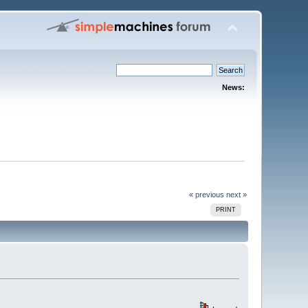
News:
« previous
next »
PRINT