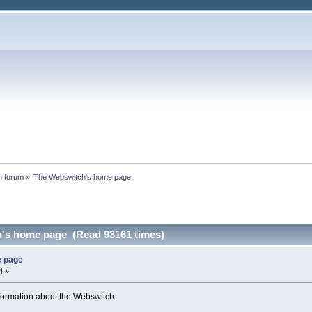
n forum
»
The Webswitch's home page
's home page (Read 93161 times)
e page
4 »
nformation about the Webswitch.