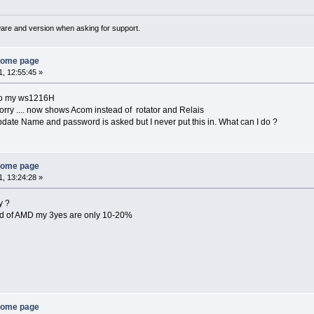
ware and version when asking for support.
home page
, 12:55:45 »
fo my ws1216H
ry .... now shows Acom instead of rotator and Relais
pdate Name and password is asked but I never put this in. What can I do ?
home page
, 13:24:28 »
y ?
nd of AMD my 3yes are only 10-20%
home page