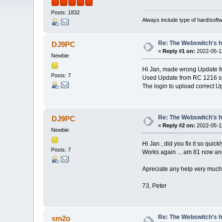
Posts: 1832
Always include type of hard/soft
Re: The Webswitch's 
DJ9PC
«
Reply #1 on:
2022-05-11
Newbie
Hi Jan, made wrong Update 
Posts: 7
Used Update from RC 1216 sor
The login to upload correct U
Re: The Webswitch's 
DJ9PC
«
Reply #2 on:
2022-05-11
Newbie
Hi Jan , did you fix it so quickl
Posts: 7
Works again ... am 81 now a
Apreciate any help very much
73, Peter
Re: The Webswitch's 
sm2o