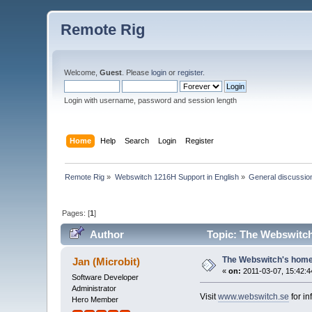
Remote Rig
Welcome,
Guest
. Please
login
or
register
.
Login with username, password and session length
Home
Help
Search
Login
Register
Remote Rig
»
Webswitch 1216H Support in English
»
General discussio
Pages: [
1
]
Author
Topic: The Webswitch
The Webswitch's hom
Jan (Microbit)
«
on:
2011-03-07, 15:42:4
Software Developer
Administrator
Visit
www.webswitch.se
for i
Hero Member