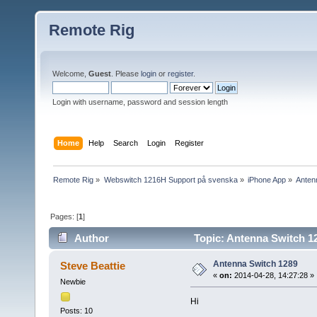
Remote Rig
Welcome,
Guest
. Please
login
or
register
.
Login with username, password and session length
Home
Help
Search
Login
Register
Remote Rig
»
Webswitch 1216H Support på svenska
»
iPhone App
»
Anten
Pages: [
1
]
Author
Topic: Antenna Switch 1
Antenna Switch 1289
Steve Beattie
«
on:
2014-04-28, 14:27:28 »
Newbie
Hi
Posts: 10