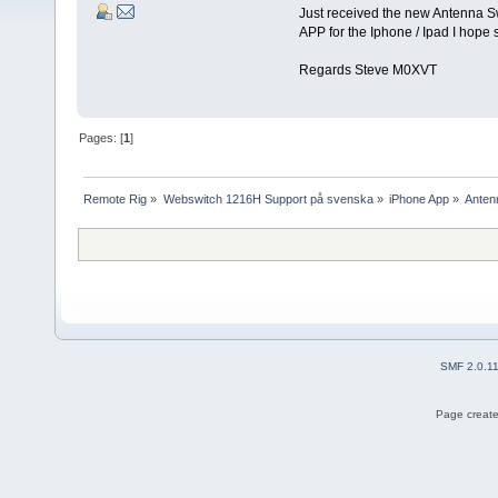
Just received the new Antenna Swi
APP for the Iphone / Ipad I hope 
Regards Steve M0XVT
Pages: [
1
]
Remote Rig
»
Webswitch 1216H Support på svenska
»
iPhone App
»
Anten
SMF 2.0.1
Page create